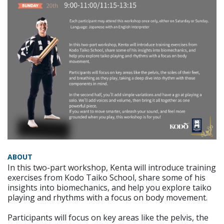
ABOUT
In this two-part workshop, Kenta will introduce training
exercises from Kodo Taiko School, share some of his
insights into biomechanics, and help you explore taiko
playing and rhythms with a focus on body movement.
Participants will focus on key areas like the pelvis, the