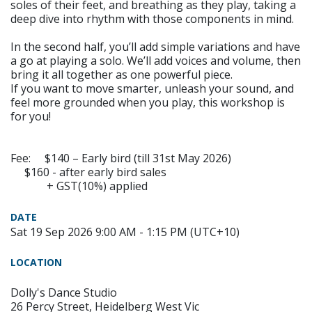
soles of their feet, and breathing as they play, taking a
deep dive into rhythm with those components in mind.
In the second half, you’ll add simple variations and have
a go at playing a solo. We’ll add voices and volume, then
bring it all together as one powerful piece.
If you want to move smarter, unleash your sound, and
feel more grounded when you play, this workshop is
for you!
Fee: $140 – Early bird (till 31st May 2026)
$160 - after early bird sales
+ GST(10%) applied
DATE
Sat 19 Sep 2026 9:00 AM - 1:15 PM (UTC+10)
LOCATION
Dolly's Dance Studio
26 Percy Street, Heidelberg West Vic