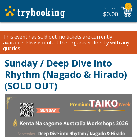
0
Subtotal:
$
0.00
This event has sold out, no tickets are currently
available.
Please
contact the organiser
directly with any
queries.
Sunday / Deep Dive into
Rhythm (Nagado & Hirado)
(SOLD OUT)