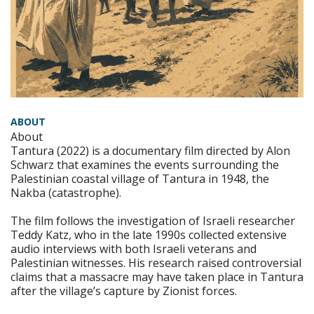
ABOUT
About
Tantura (2022) is a documentary film directed by Alon
Schwarz that examines the events surrounding the
Palestinian coastal village of Tantura in 1948, the
Nakba (catastrophe).
The film follows the investigation of Israeli researcher
Teddy Katz, who in the late 1990s collected extensive
audio interviews with both Israeli veterans and
Palestinian witnesses. His research raised controversial
claims that a massacre may have taken place in Tantura
after the village’s capture by Zionist forces.