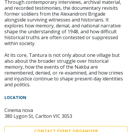
Through contemporary interviews, archival material,
and recorded testimonies, the documentary revisits
former soldiers from the Alexandroni Brigade
alongside surviving witnesses and historians. It
explores how memory, denial, and national narrative
shape the understanding of 1948, and how difficult
historical truths are often contested or suppressed
within society.
At its core, Tantura is not only about one village but
also about the broader struggle over historical
memory, how the events of the Nakba are
remembered, denied, or re-examined, and how crimes
and injustice continue to shape present-day identities
and politics.
LOCATION
Cinema nova
380 Lygon St, Carlton VIC 3053
CONTACT EVENT ORGANISER