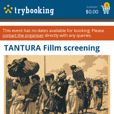
0
Subtotal:
$
0.00
This event has no dates available for booking.
Please
contact the organiser
directly with any queries.
TANTURA Fillm screening