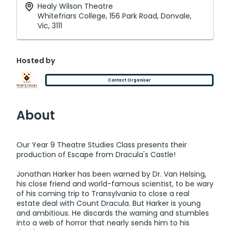
Healy Wilson Theatre
Whitefriars College, 156 Park Road, Donvale,
Vic, 3111
Hosted by
Contact Organiser
About
Our Year 9 Theatre Studies Class presents their
production of Escape from Dracula's Castle!
Jonathan Harker has been warned by Dr. Van Helsing,
his close friend and world-famous scientist, to be wary
of his coming trip to Transylvania to close a real
estate deal with Count Dracula. But Harker is young
and ambitious. He discards the warning and stumbles
into a web of horror that nearly sends him to his