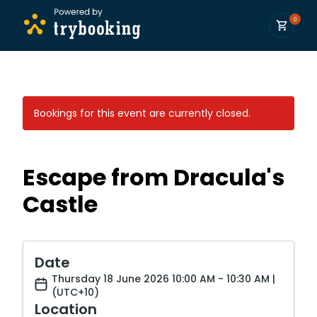
0
Bookings for this event are currently closed.
Escape from Dracula's
Castle
Date
Thursday 18 June 2026 10:00 AM - 10:30 AM |
(UTC+10)
Location