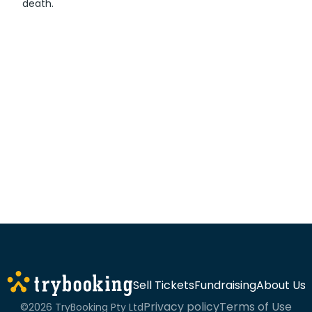
death.
Sell Tickets
Fundraising
About Us
Privacy policy
Terms of Use
©2026 TryBooking Pty Ltd