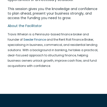
This session gives you the knowledge and confidence
to plan ahead, present your business strongly, and
access the funding you need to grow.
About the Facilitator
Travis Whelan is a Peninsula-based finance broker and
founder of
Seeder Finance
and the Rent Roll Finance Broker,
specialising in business, commerical, and residential lending
solutions. With a background in banking, he takes a practical,
deal-focused approach to structuring finance, helping
business owners unlock growth, improve cash flow, and fund
acquisitions with confidence.