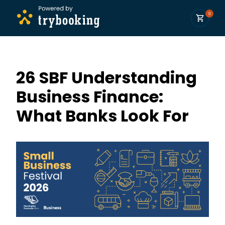
0
26 SBF Understanding
Business Finance:
What Banks Look For