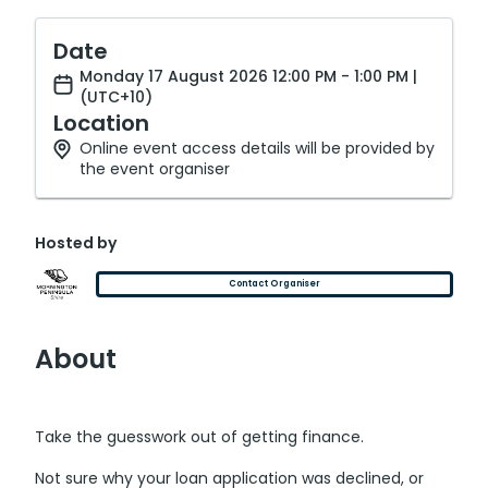
Date
Monday 17 August 2026 12:00 PM - 1:00 PM |
(UTC+10)
Location
Online event access details will be provided by
the event organiser
Hosted by
Contact Organiser
About
Take the guesswork out of getting finance.
Not sure why your loan application was declined, or