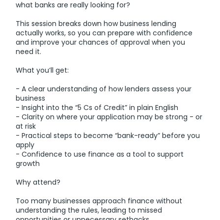
what banks are really looking for?
This session breaks down how business lending
actually works, so you can prepare with confidence
and improve your chances of approval when you
need it.
What you’ll get:
- A clear understanding of how lenders assess your
business
- Insight into the “5 Cs of Credit” in plain English
- Clarity on where your application may be strong - or
at risk
- Practical steps to become “bank-ready” before you
apply
- Confidence to use finance as a tool to support
growth
Why attend?
Too many businesses approach finance without
understanding the rules, leading to missed
opportunities or unnecessary setbacks.