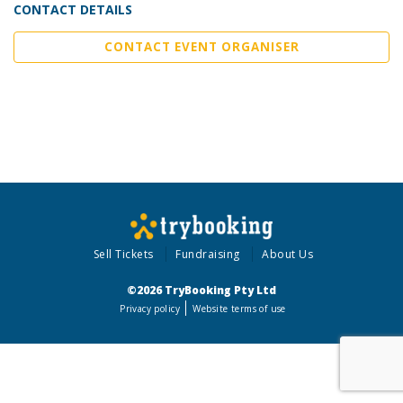
CONTACT DETAILS
CONTACT EVENT ORGANISER
Sell Tickets
Fundraising
About Us
©2026 TryBooking Pty Ltd
Privacy policy
Website terms of use