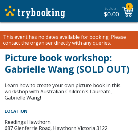
0
Subtotal:
$
0.00
This event has no dates available for booking.
Please
contact the organiser
directly with any queries.
Picture book workshop:
Gabrielle Wang (SOLD OUT)
Learn how to create your own picture book in this
workshop with Australian Children's Laureate,
Gabrielle Wang!
LOCATION
Readings Hawthorn
687 Glenferrie Road, Hawthorn Victoria 3122