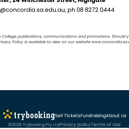
ter, 24 Winchester Street, Highgate
@concordia.sa.edu.au, ph 08 8272 0444
 in College publications, communications and promotions. Should
ivacy Policy is available to view on our website www.concordia.sa
Sell Tickets
Fundraising
About Us
Privacy policy
Terms of Use
©2026 TryBooking Pty Ltd