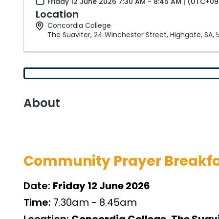
Friday 12 June 2026 7:30 AM - 8:45 AM | (UTC+09
Location
Concordia College
The Suaviter, 24 Winchester Street, Highgate, SA,
About
Community Prayer Breakfa
Date:
Friday 12 June 2026
Time:
7.30am - 8.45am