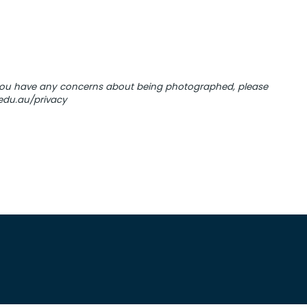
 you have any concerns about being photographed, please
.edu.au/privacy