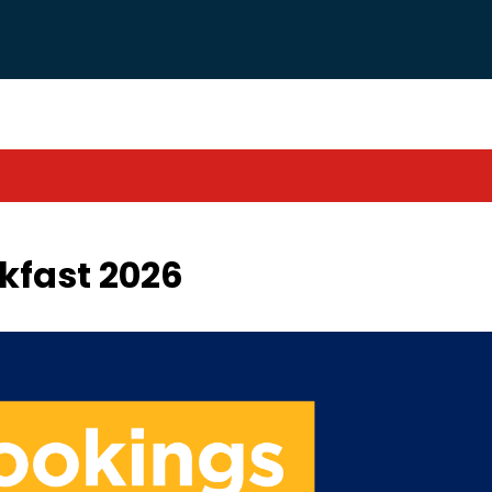
kfast 2026