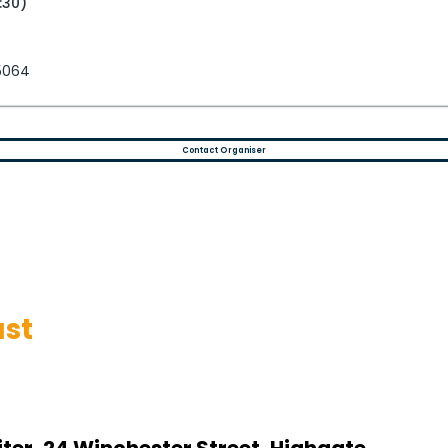
:30)
 5064
Contact Organiser
st