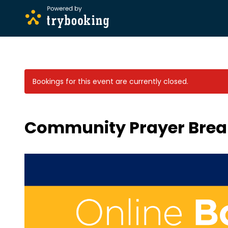
Bookings for this event are currently closed.
Community Prayer Brea