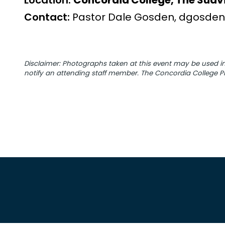
Location:
Concordia College, The Suavi
Contact:
Pastor Dale Gosden, dgosden
Disclaimer: Photographs taken at this event may be used
notify an attending staff member. The Concordia College Pr