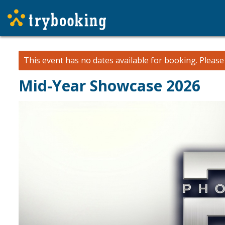
This event has no dates available for booking.
Pleas
Mid-Year Showcase 2026