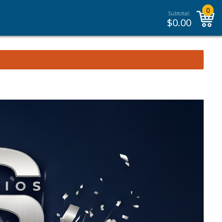
0
Subtotal:
$
0.00