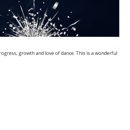
progress, growth and love of dance. This is a wonderful