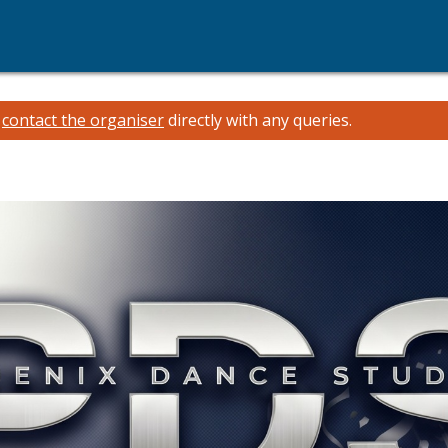
e
contact the organiser
directly with any queries.