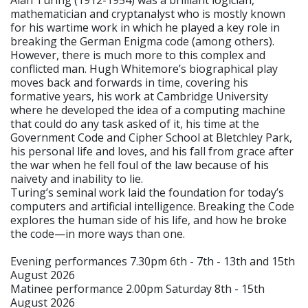
mathematician and cryptanalyst who is mostly known
for his wartime work in which he played a key role in
breaking the German Enigma code (among others).
However, there is much more to this complex and
conflicted man. Hugh Whitemore’s biographical play
moves back and forwards in time, covering his
formative years, his work at Cambridge University
where he developed the idea of a computing machine
that could do any task asked of it, his time at the
Government Code and Cipher School at Bletchley Park,
his personal life and loves, and his fall from grace after
the war when he fell foul of the law because of his
naivety and inability to lie.
Turing’s seminal work laid the foundation for today’s
computers and artificial intelligence. Breaking the Code
explores the human side of his life, and how he broke
the code—in more ways than one.
Evening performances 7.30pm 6th - 7th - 13th and 15th
August 2026
Matinee performance 2.00pm Saturday 8th - 15th
August 2026