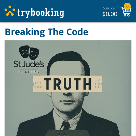
0
Subtotal:
$
0.00
Breaking The Code