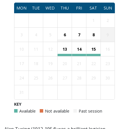
MON
TUE
WED
THU
FRI
SAT
SUN
1
2
3
4
5
6
7
8
9
10
11
12
13
14
15
16
17
18
19
20
21
22
23
24
25
26
27
28
29
30
31
KEY
Available
Not available
Past session
Alan Turing (1912-1954) was a brilliant logician,