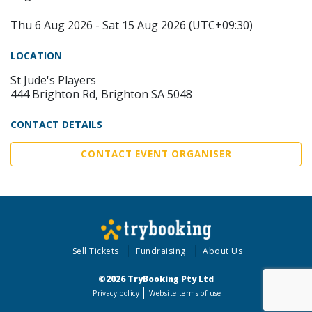
Thu 6 Aug 2026 - Sat 15 Aug 2026 (UTC+09:30)
LOCATION
St Jude's Players
444 Brighton Rd, Brighton SA 5048
CONTACT DETAILS
CONTACT EVENT ORGANISER
Sell Tickets
Fundraising
About Us
©2026 TryBooking Pty Ltd
Privacy policy
Website terms of use