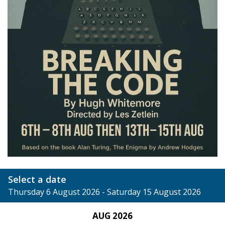
Select a date
Thursday 6 August 2026 - Saturday 15 August 2026
AUG 2026