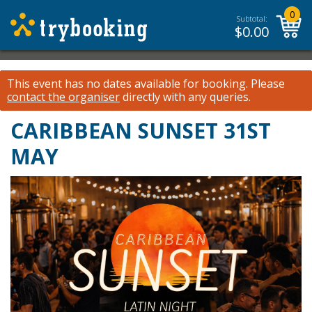
0
Subtotal:
$
0.00
This event has no dates available for booking.
Please
contact the organiser
directly with any queries.
CARIBBEAN SUNSET 31ST
MAY