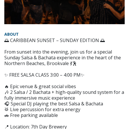
ABOUT
🌅 CARIBBEAN SUNSET – SUNDAY EDITION 🌅
From sunset into the evening, join us for a special
Sunday Salsa & Bachata experience in the heart of the
Northern Beaches, Brookvale 💃🕺
✨ FREE SALSA CLASS 3:00 – 4:00 PM✨
🔥 Epic venue & great social vibes
🎶 2 Salsa / 2 Bachata + high-quality sound system for a
fully immersive music experience
🎧 Special DJ playing the best Salsa & Bachata
🥁 Live percussion for extra energy
🚗 Free parking available
📍 Location: 7th Day Brewery