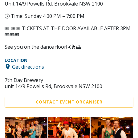
Unit 14/9 Powells Rd, Brookvale NSW 2100
🕓 Time: Sunday 4:00 PM – 7:00 PM
🎟️ 🎟️🎟️ TICKETS AT THE DOOR AVAILABLE AFTER 3PM
🎟️🎟️🎟️
See you on the dance floor! 💃🕺🌅
LOCATION
Get directions
7th Day Brewery
unit 14/9 Powells Rd, Brookvale NSW 2100
CONTACT EVENT ORGANISER