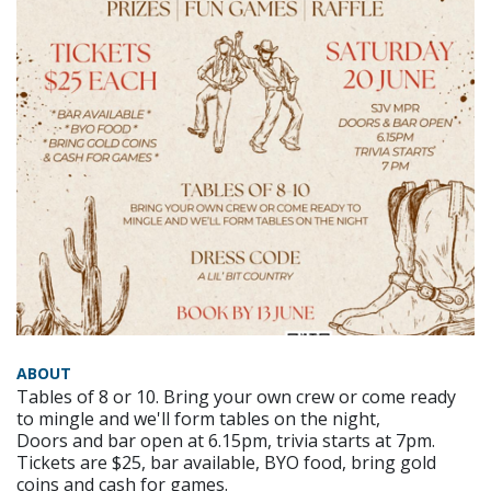
ABOUT
Tables of 8 or 10. Bring your own crew or come ready
to mingle and we'll form tables on the night,
Doors and bar open at 6.15pm, trivia starts at 7pm.
Tickets are $25, bar available, BYO food, bring gold
coins and cash for games.