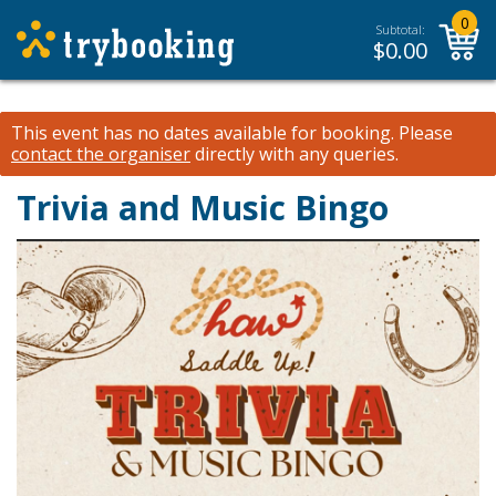
0
Subtotal:
$
0.00
This event has no dates available for booking.
Please
contact the organiser
directly with any queries.
Trivia and Music Bingo