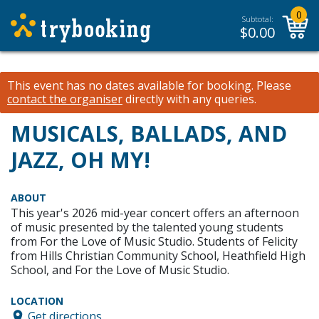
0
Subtotal:
$
0.00
This event has no dates available for booking.
Please
contact the organiser
directly with any queries.
MUSICALS, BALLADS, AND
JAZZ, OH MY!
ABOUT
This year's 2026 mid-year concert offers an afternoon
of music presented by the talented young students
from For the Love of Music Studio. Students of Felicity
from Hills Christian Community School, Heathfield High
School, and For the Love of Music Studio.
LOCATION
Get directions