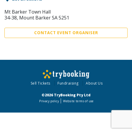
Mt Barker Town Hall
34-38, Mount Barker SA 5251
CONTACT EVENT ORGANISER
Sell Tickets
Fundraising
About Us
©2026 TryBooking Pty Ltd
Privacy policy
Website terms of use