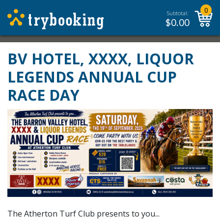
0
Subtotal:
$
0.00
BV HOTEL, XXXX, LIQUOR
LEGENDS ANNUAL CUP
RACE DAY
The Atherton Turf Club presents to you...