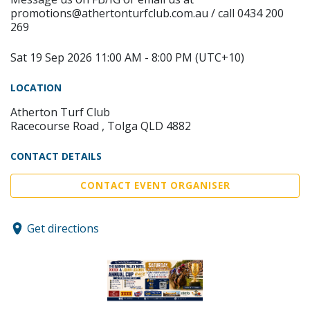
promotions@athertonturfclub.com.au / call 0434 200
269
Sat 19 Sep 2026 11:00 AM - 8:00 PM (UTC+10)
LOCATION
Atherton Turf Club
Racecourse Road , Tolga QLD 4882
CONTACT DETAILS
CONTACT EVENT ORGANISER
Get directions