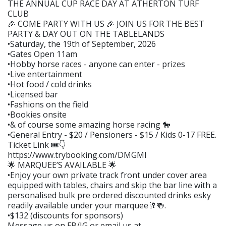
THE ANNUAL CUP RACE DAY AT ATHERTON TURF
CLUB
🎉 COME PARTY WITH US 🎉 JOIN US FOR THE BEST
PARTY & DAY OUT ON THE TABLELANDS
•Saturday, the 19th of September, 2026
•Gates Open 11am
•Hobby horse races - anyone can enter - prizes
•Live entertainment
•Hot food / cold drinks
•Licensed bar
•Fashions on the field
•Bookies onsite
•& of course some amazing horse racing 🐎
•General Entry - $20 / Pensioners - $15 / Kids 0-17 FREE.
Ticket Link 🎟️👇
https://www.trybooking.com/DMGMI
🌟 MARQUEE’S AVAILABLE 🌟
•Enjoy your own private track front under cover area
equipped with tables, chairs and skip the bar line with a
personalised bulk pre ordered discounted drinks esky
readily available under your marquee🥂🍻.
•$132 (discounts for sponsors)
Message us on FB/IG or email us at