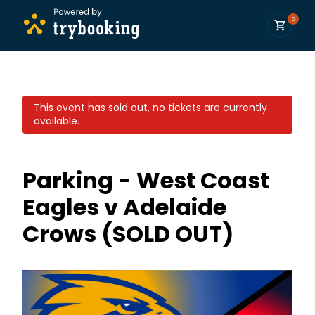
0
This event has sold out, no tickets are currently
available.
Parking - West Coast
Eagles v Adelaide
Crows (SOLD OUT)