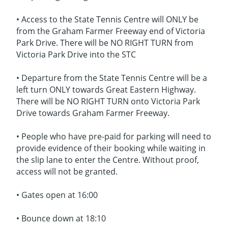
• Access to the State Tennis Centre will ONLY be
from the Graham Farmer Freeway end of Victoria
Park Drive. There will be NO RIGHT TURN from
Victoria Park Drive into the STC
• Departure from the State Tennis Centre will be a
left turn ONLY towards Great Eastern Highway.
There will be NO RIGHT TURN onto Victoria Park
Drive towards Graham Farmer Freeway.
• People who have pre-paid for parking will need to
provide evidence of their booking while waiting in
the slip lane to enter the Centre. Without proof,
access will not be granted.
• Gates open at 16:00
• Bounce down at 18:10