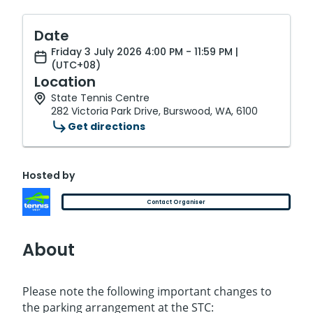
Date
Friday 3 July 2026 4:00 PM - 11:59 PM |
(UTC+08)
Location
State Tennis Centre
282 Victoria Park Drive, Burswood, WA, 6100
Get directions
Hosted by
Contact Organiser
About
Please note the following important changes to
the parking arrangement at the STC: