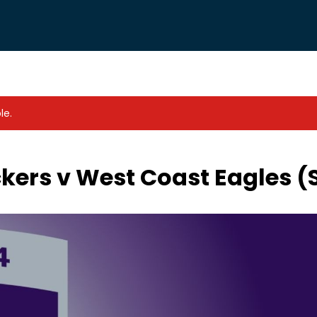
le.
kers v West Coast Eagles 