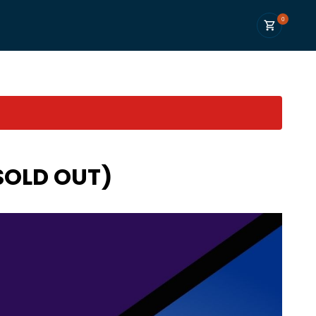
0
(SOLD OUT)