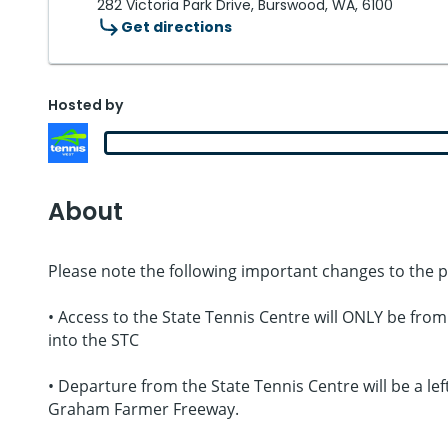
282 Victoria Park Drive, Burswood, WA, 6100
Get directions
Hosted by
About
Please note the following important changes to the 
• Access to the State Tennis Centre will ONLY be fro
into the STC
• Departure from the State Tennis Centre will be a l
Graham Farmer Freeway.