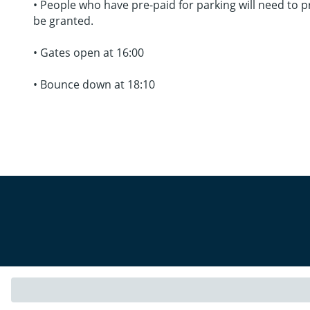
• People who have pre-paid for parking will need to pr
be granted.
• Gates open at 16:00
• Bounce down at 18:10