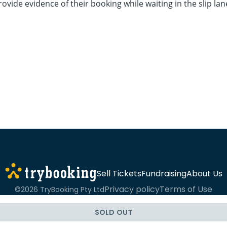
ovide evidence of their booking while waiting in the slip lan
Sell Tickets
Fundraising
About Us
Privacy policy
Terms of Use
©2026 TryBooking Pty Ltd
SOLD OUT