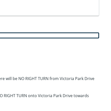
ere will be NO RIGHT TURN from Victoria Park Drive
 NO RIGHT TURN onto Victoria Park Drive towards