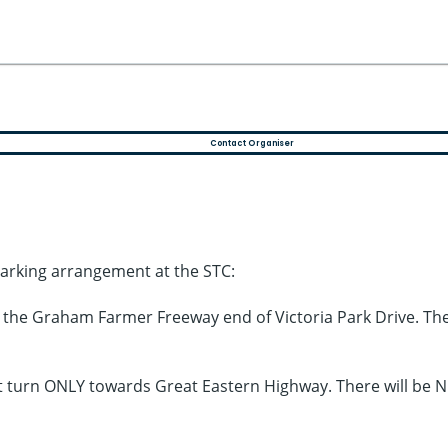
Contact Organiser
parking arrangement at the STC:
m the Graham Farmer Freeway end of Victoria Park Drive. Th
eft turn ONLY towards Great Eastern Highway. There will be