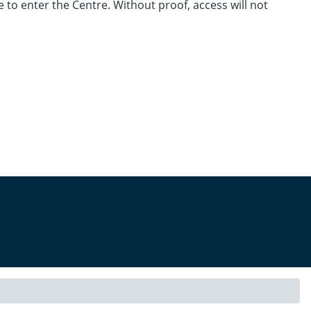
e to enter the Centre. Without proof, access will not