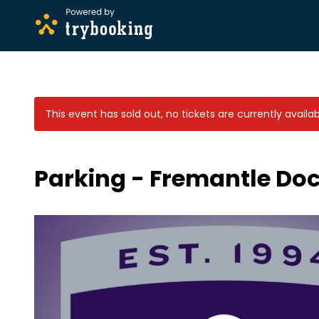
This event has sold out, no tickets are currently availab
Parking - Fremantle Doc