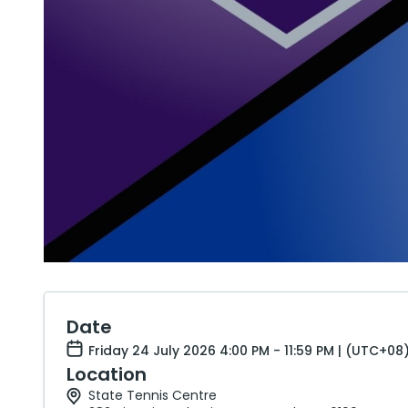
Date
Friday 24 July 2026 4:00 PM - 11:59 PM | (UTC+08
Location
State Tennis Centre