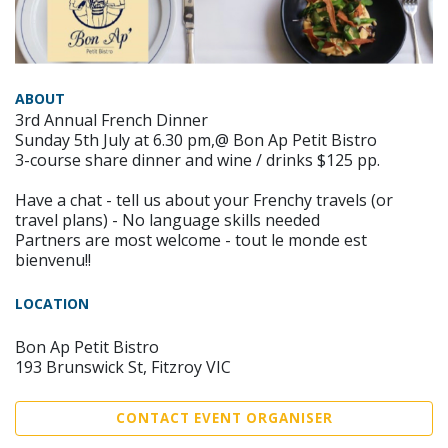
ABOUT
3rd Annual French Dinner
Sunday 5th July at 6.30 pm,@ Bon Ap Petit Bistro
3-course share dinner and wine / drinks $125 pp.
Have a chat - tell us about your Frenchy travels (or
travel plans) - No language skills needed
Partners are most welcome - tout le monde est
bienvenu!!
LOCATION
Bon Ap Petit Bistro
193 Brunswick St, Fitzroy VIC
CONTACT EVENT ORGANISER