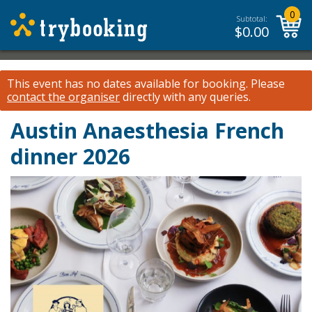
0
Subtotal:
$
0.00
This event has no dates available for booking.
Please
contact the organiser
directly with any queries.
Austin Anaesthesia French
dinner 2026