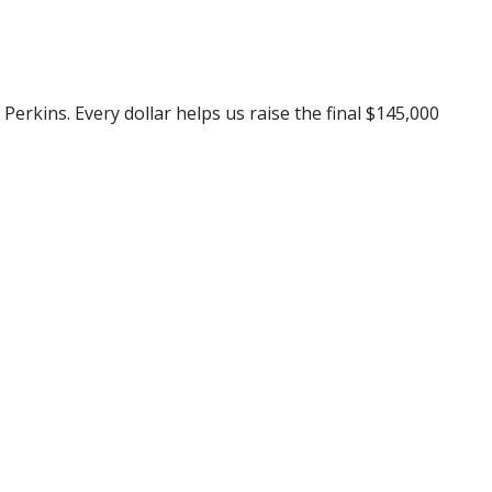
rkins. Every dollar helps us raise the final $145,000