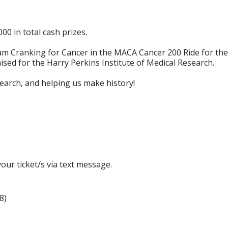
00 in total cash prizes.
 Cranking for Cancer in the MACA Cancer 200 Ride for the Pe
raised for the Harry Perkins Institute of Medical Research.
earch, and helping us make history!
ur ticket/s via text message.
8)