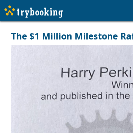
The $1 Million Milestone Raf