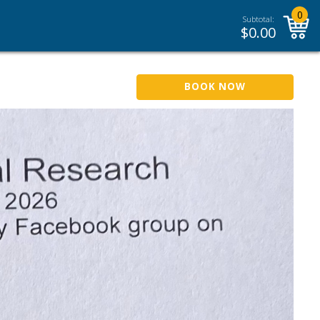
0
Subtotal:
$
0.00
BOOK NOW