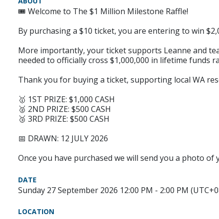
ABOUT
🎟️ Welcome to The $1 Million Milestone Raffle!
By purchasing a $10 ticket, you are entering to win $2,0
More importantly, your ticket supports Leanne and team
needed to officially cross $1,000,000 in lifetime funds 
Thank you for buying a ticket, supporting local WA res
🥇 1ST PRIZE: $1,000 CASH
🥈 2ND PRIZE: $500 CASH
🥉 3RD PRIZE: $500 CASH
📅 DRAWN: 12 JULY 2026
Once you have purchased we will send you a photo of yo
DATE
Sunday 27 September 2026 12:00 PM - 2:00 PM (UTC+0
LOCATION