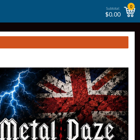
0
Subtotal:
$
0.00