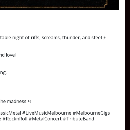
ble night of riffs, screams, thunder, and steel ⚡
nd love!
ong.
n the madness 🤘
assicMetal #LiveMusicMelbourne #MelbourneGigs
e #RocknRoll #MetalConcert #TributeBand