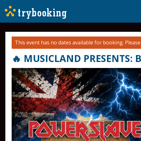
This event has no dates available for booking.
Pleas
🔥 MUSICLAND PRESENTS: B