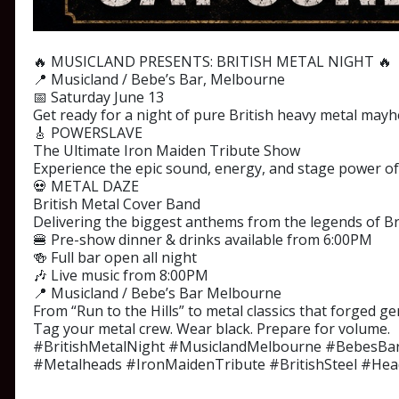
🔥 MUSICLAND PRESENTS: BRITISH METAL NIGHT 🔥
📍 Musicland / Bebe’s Bar, Melbourne
📅 Saturday June 13
Get ready for a night of pure British heavy metal mayh
🎸 POWERSLAVE
The Ultimate Iron Maiden Tribute Show
Experience the epic sound, energy, and stage power of 
💀 METAL DAZE
British Metal Cover Band
Delivering the biggest anthems from the legends of Bri
🍔 Pre-show dinner & drinks available from 6:00PM
🍻 Full bar open all night
🎶 Live music from 8:00PM
📍 Musicland / Bebe’s Bar Melbourne
From “Run to the Hills” to metal classics that forged ge
Tag your metal crew. Wear black. Prepare for volume.
#BritishMetalNight #MusiclandMelbourne #BebesBa
#Metalheads #IronMaidenTribute #BritishSteel #He