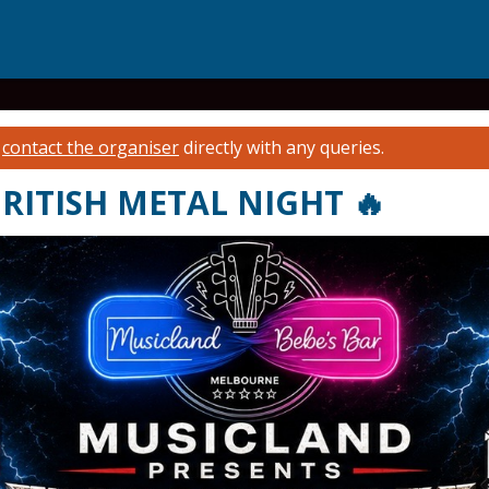
e
contact the organiser
directly with any queries.
RITISH METAL NIGHT 🔥