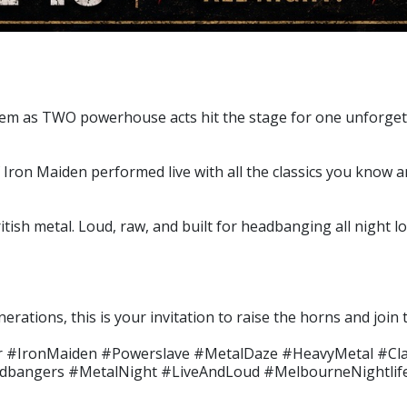
em as TWO powerhouse acts hit the stage for one unforgetta
Iron Maiden performed live with all the classics you know a
tish metal. Loud, raw, and built for headbanging all night l
nerations, this is your invitation to raise the horns and joi
r #IronMaiden #Powerslave #MetalDaze #HeavyMetal #Cl
adbangers #MetalNight #LiveAndLoud #MelbourneNightlif