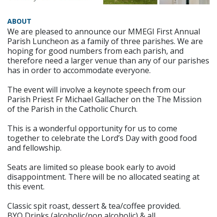
ABOUT
We are pleased to announce our MMEGI First Annual
Parish Luncheon as a family of three parishes. We are
hoping for good numbers from each parish, and
therefore need a larger venue than any of our parishes
has in order to accommodate everyone.
The event will involve a keynote speech from our
Parish Priest Fr Michael Gallacher on the The Mission
of the Parish in the Catholic Church.
This is a wonderful opportunity for us to come
together to celebrate the Lord’s Day with good food
and fellowship.
Seats are limited so please book early to avoid
disappointment. There will be no allocated seating at
this event.
Classic spit roast, dessert & tea/coffee provided.
BYO Drinks (alcoholic/non alcoholic) & all