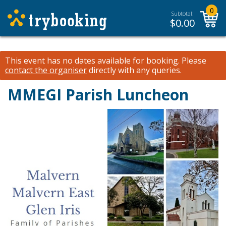
0
Subtotal:
$
0.00
This event has no dates available for booking.
Please
contact the organiser
directly with any queries.
MMEGI Parish Luncheon