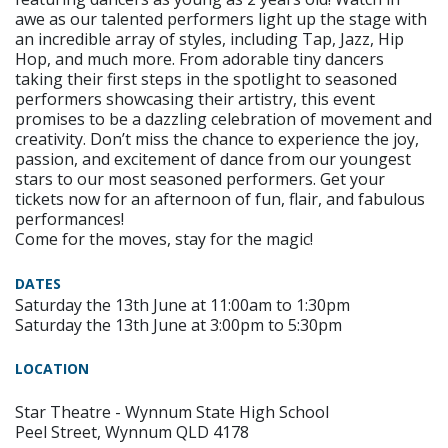
awe as our talented performers light up the stage with
an incredible array of styles, including Tap, Jazz, Hip
Hop, and much more. From adorable tiny dancers
taking their first steps in the spotlight to seasoned
performers showcasing their artistry, this event
promises to be a dazzling celebration of movement and
creativity. Don’t miss the chance to experience the joy,
passion, and excitement of dance from our youngest
stars to our most seasoned performers. Get your
tickets now for an afternoon of fun, flair, and fabulous
performances!
Come for the moves, stay for the magic!
DATES
Saturday the 13th June at 11:00am to 1:30pm
Saturday the 13th June at 3:00pm to 5:30pm
LOCATION
Star Theatre - Wynnum State High School
Peel Street, Wynnum QLD 4178