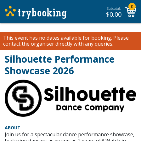
0
Subtotal:
$
0.00
This event has no dates available for booking.
Please
contact the organiser
directly with any queries.
Silhouette Performance
Showcase 2026
ABOUT
Join us for a spectacular dance performance showcase,
featuring dancers as young as 2 years old! Watch in