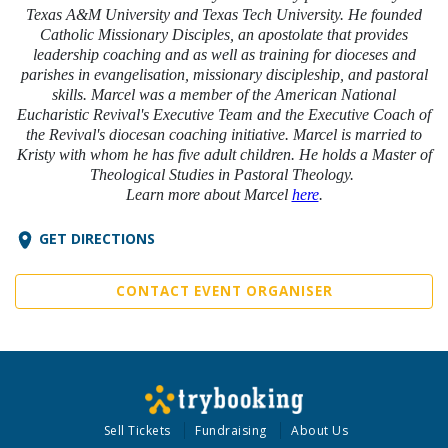
Texas A&M University and Texas Tech University. He founded
Catholic Missionary Disciples, an apostolate that provides
leadership coaching and as well as training for dioceses and
parishes in evangelisation, missionary discipleship, and pastoral
skills. Marcel was a member of the American National
Eucharistic Revival's Executive Team and the Executive Coach of
the Revival's diocesan coaching initiative. Marcel is married to
Kristy with whom he has five adult children. He holds a Master of
Theological Studies in Pastoral Theology.
Learn more about Marcel
here
.
GET DIRECTIONS
CONTACT EVENT ORGANISER
Sell Tickets
Fundraising
About Us