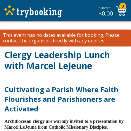
0
Subtotal:
$
0.00
This event has no dates available for booking.
Please
contact the organiser
directly with any queries.
Clergy Leadership Lunch
with Marcel LeJeune
Cultivating a Parish Where Faith
Flourishes and Parishioners are
Activated
Archdiocesan clergy are warmly invited to a presentation by
Marcel LeJeune from Catholic Missionary Disciples
.