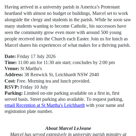
Having arrived in a university parish in America’s Protestant
heartland with almost no budget or buildings, Marcel set to work
alongside the clergy and students in the parish. While he soon saw
many students wanting to become Catholic, his successors have
seen the community grow even more with around 500 young
people received into the Church each Easter. Join us for lunch as
Marcel shares his experiences of what makes for a thriving parish.
Date:
Friday 17 July 2026
Time:
11:00 am for 11:30 am start; concludes by 2:00 pm
Venue:
St Martha's
Address:
38 Renwick St, Leichhardt NSW 2040
Cost:
Free. Morning tea and lunch provided.
RSVP:
Friday 10 July
Parking:
Limited on-site parking available on a first in, first
served basis. Street parking also available.
To request parking,
email Reception at St Martha's Leichhardt
with your name and
registration plate number
.
About Marcel LeJeune
Marcel has served extensively in university parish minsitry at