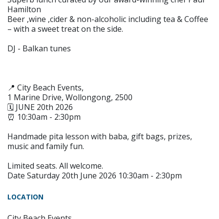
Hamilton
Beer ,wine ,cider & non-alcoholic including tea & Coffee
– with a sweet treat on the side.
DJ - Balkan tunes
📍 City Beach Events,
1 Marine Drive, Wollongong, 2500
🗓 JUNE 20th 2026
⏰ 10:30am - 2:30pm
Handmade pita lesson with baba, gift bags, prizes,
music and family fun.
Limited seats. All welcome.
Date Saturday 20th June 2026 10:30am - 2:30pm
LOCATION
City Beach Events