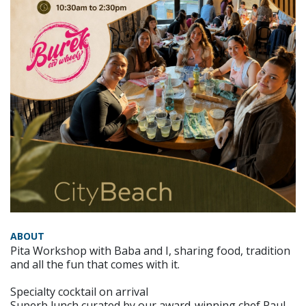
ABOUT
Pita Workshop with Baba and I, sharing food, tradition
and all the fun that comes with it.
Specialty cocktail on arrival
Superb lunch curated by our award-winning chef Paul