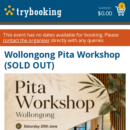
0
Subtotal:
$
0.00
This event has no dates available for booking.
Please
contact the organiser
directly with any queries.
Wollongong Pita Workshop
(SOLD OUT)