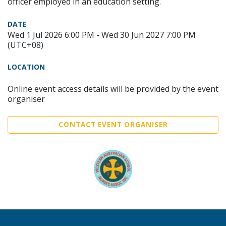
officer employed in an education setting.
DATE
Wed 1 Jul 2026 6:00 PM - Wed 30 Jun 2027 7:00 PM
(UTC+08)
LOCATION
Online event access details will be provided by the event
organiser
CONTACT EVENT ORGANISER