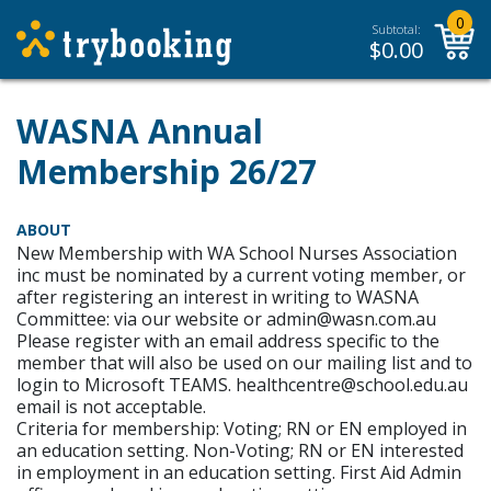
0
Subtotal:
$
0.00
WASNA Annual
Membership 26/27
ABOUT
New Membership with WA School Nurses Association
inc must be nominated by a current voting member, or
after registering an interest in writing to WASNA
Committee: via our website or admin@wasn.com.au
Please register with an email address specific to the
member that will also be used on our mailing list and to
login to Microsoft TEAMS. healthcentre@school.edu.au
email is not acceptable.
Criteria for membership: Voting; RN or EN employed in
an education setting. Non-Voting; RN or EN interested
in employment in an education setting. First Aid Admin