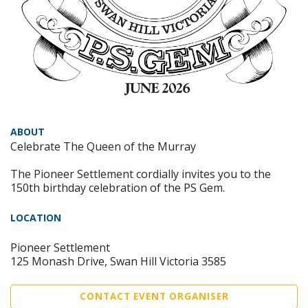
ABOUT
Celebrate The Queen of the Murray
The Pioneer Settlement cordially invites you to the
150th birthday celebration of the PS Gem.
LOCATION
Pioneer Settlement
125 Monash Drive, Swan Hill Victoria 3585
CONTACT EVENT ORGANISER