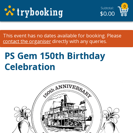
0
Subtotal:
$
0.00
This event has no dates available for booking.
Please
contact the organiser
directly with any queries.
PS Gem 150th Birthday
Celebration