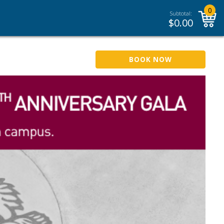
0
Subtotal:
$
0.00
BOOK NOW