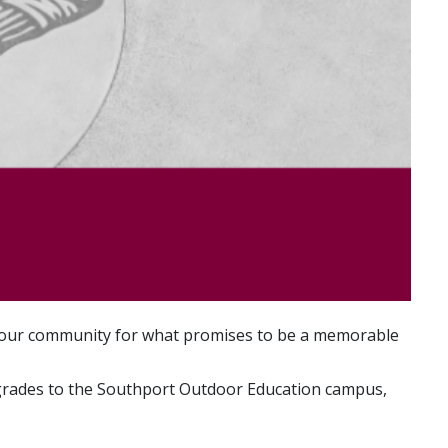
ng our community for what promises to be a memorable
upgrades to the Southport Outdoor Education campus,