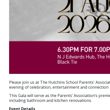
Please join us at The Hutchins School Parents' Assoc
evening of celebration, entertainment and connection 
This Gala will serve as the Parents’ Association’s pr
including bathroom and kitchen renovations.
Event Details