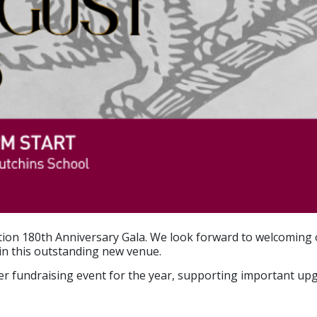
iation 180th Anniversary Gala. We look forward to welcomi
in this outstanding new venue.
emier fundraising event for the year, supporting important 