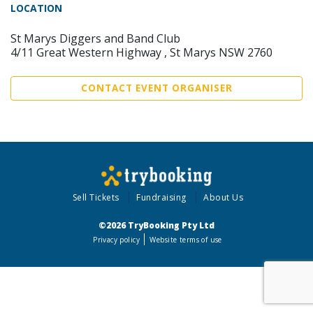
LOCATION
St Marys Diggers and Band Club
4/11 Great Western Highway , St Marys NSW 2760
CONTACT EVENT ORGANISER
Sell Tickets
Fundraising
About Us
©2026 TryBooking Pty Ltd
Privacy policy
Website terms of use