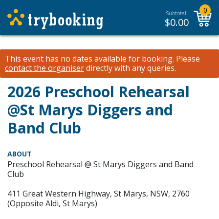
0
Subtotal:
$
0.00
This event has no dates available for booking.
Please
contact the organiser
directly with any queries.
2026 Preschool Rehearsal
@St Marys Diggers and
Band Club
ABOUT
Preschool Rehearsal @ St Marys Diggers and Band
Club
411 Great Western Highway, St Marys, NSW, 2760
(Opposite Aldi, St Marys)