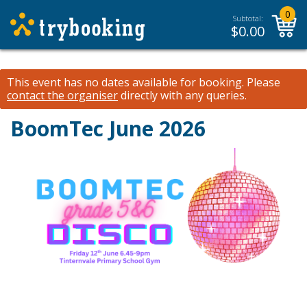
0
Subtotal:
$
0.00
This event has no dates available for booking.
Please
contact the organiser
directly with any queries.
BoomTec June 2026