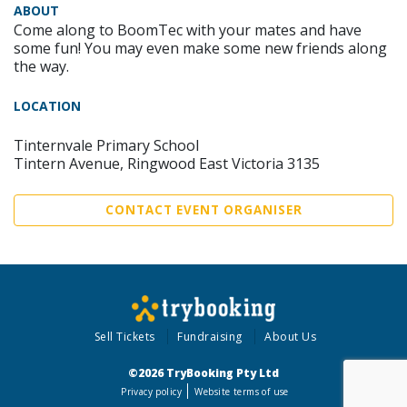
ABOUT
Come along to BoomTec with your mates and have
some fun! You may even make some new friends along
the way.
LOCATION
Tinternvale Primary School
Tintern Avenue, Ringwood East Victoria 3135
CONTACT EVENT ORGANISER
Sell Tickets
Fundraising
About Us
©2026 TryBooking Pty Ltd
Privacy policy
Website terms of use