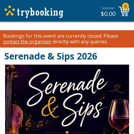
0
Subtotal:
$
0.00
Bookings for this event are currently closed.
Please
contact the organiser
directly with any queries.
Serenade & Sips 2026