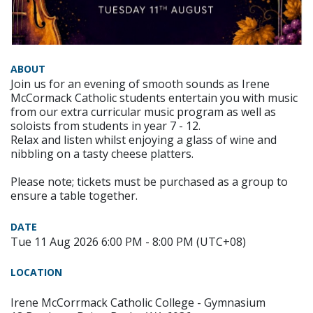
ABOUT
Join us for an evening of smooth sounds as Irene
McCormack Catholic students entertain you with music
from our extra curricular music program as well as
soloists from students in year 7 - 12.
Relax and listen whilst enjoying a glass of wine and
nibbling on a tasty cheese platters.
Please note; tickets must be purchased as a group to
ensure a table together.
DATE
Tue 11 Aug 2026 6:00 PM - 8:00 PM (UTC+08)
LOCATION
Irene McCorrmack Catholic College - Gymnasium