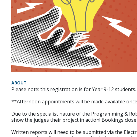
ABOUT
Please note: this registration is for Year 9-12 students.
**Afternoon appointments will be made available onc
Due to the specialist nature of the Programming & Robo
show the judges their project in action! Bookings clos
Written reports will need to be submitted via the Elec