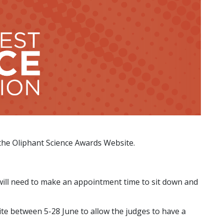
it the Oliphant Science Awards Website.
 will need to make an appointment time to sit down and
te between 5-28 June to allow the judges to have a