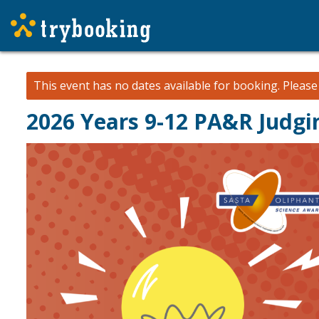
This event has no dates available for booking.
Pleas
2026 Years 9-12 PA&R Judg