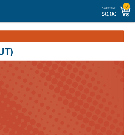
0
Subtotal:
$
0.00
UT)