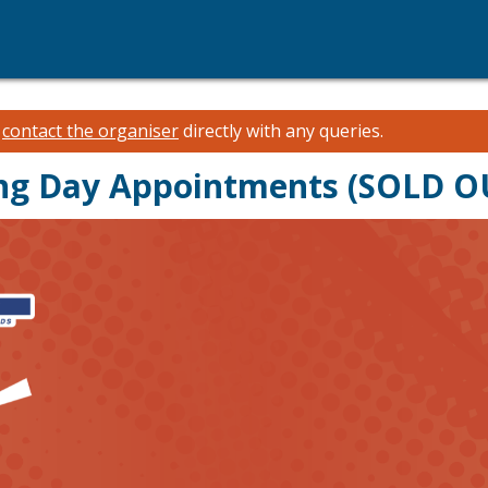
e
contact the organiser
directly with any queries.
ing Day Appointments (SOLD O