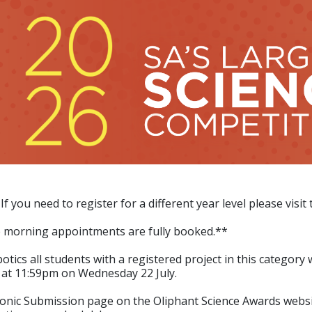
 If you need to register for a different year level please vis
e morning appointments are fully booked.**
tics all students with a registered project in this category
e at 11:59pm on Wednesday 22 July.
tronic Submission page on the Oliphant Science Awards websi