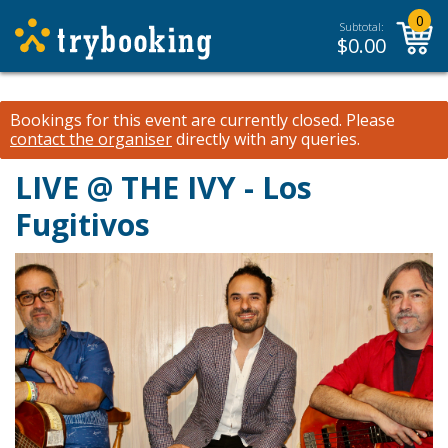
0
Subtotal:
$
0.00
Bookings for this event are currently closed.
Please
contact the organiser
directly with any queries.
LIVE @ THE IVY - Los
Fugitivos