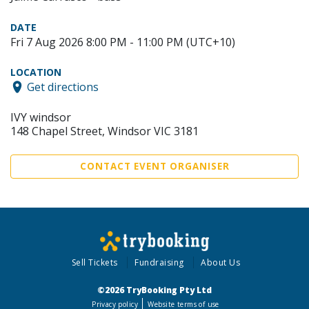
DATE
Fri 7 Aug 2026 8:00 PM - 11:00 PM (UTC+10)
LOCATION
Get directions
IVY windsor
148 Chapel Street, Windsor VIC 3181
CONTACT EVENT ORGANISER
Sell Tickets
Fundraising
About Us
©2026 TryBooking Pty Ltd
Privacy policy
Website terms of use