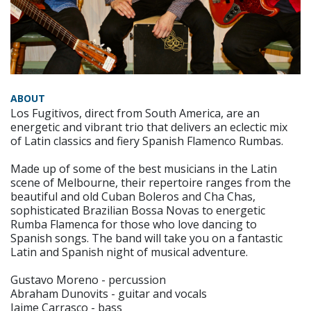
ABOUT
Los Fugitivos, direct from South America, are an
energetic and vibrant trio that delivers an eclectic mix
of Latin classics and fiery Spanish Flamenco Rumbas.
Made up of some of the best musicians in the Latin
scene of Melbourne, their repertoire ranges from the
beautiful and old Cuban Boleros and Cha Chas,
sophisticated Brazilian Bossa Novas to energetic
Rumba Flamenca for those who love dancing to
Spanish songs. The band will take you on a fantastic
Latin and Spanish night of musical adventure.
Gustavo Moreno - percussion
Abraham Dunovits - guitar and vocals
Jaime Carrasco - bass