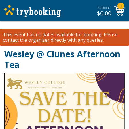
0
Subtotal:
$
0.00
This event has no dates available for booking.
Please
contact the organiser
directly with any queries.
Wesley @ Clunes Afternoon
Tea