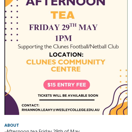
ABOUT
-Afternoon tea Friday 29th of May