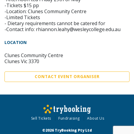
-Tickets $15 pp
-Location: Clunes Community Centre
-Limited Tickets
- Dietary requirements cannot be catered for
-Contact info: rhiannon.leahy@wesleycollege.edu.au
LOCATION
Clunes Community Centre
Clunes Vic 3370
CONTACT EVENT ORGANISER
Sell Tickets
Fundraising
About Us
©2026 TryBooking Pty Ltd