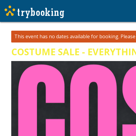
This event has no dates available for booking.
Pleas
COSTUME SALE - EVERYTHI