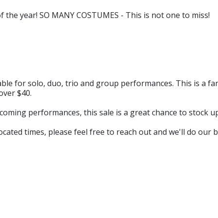
of the year! SO MANY COSTUMES - This is not one to miss!
table for solo, duo, trio and group performances. This is a f
over $40.
coming performances, this sale is a great chance to stock u
ocated times, please feel free to reach out and we'll do our be