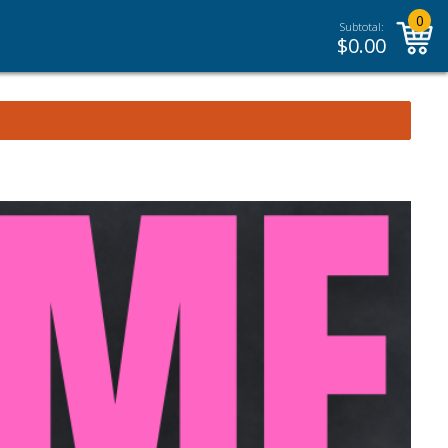
0
Subtotal:
$
0.00