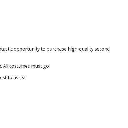
antastic opportunity to purchase high-quality second
p. All costumes must go!
st to assist.