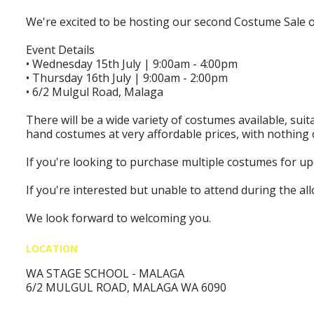
We're excited to be hosting our second Costume Sale 
Event Details
• Wednesday 15th July | 9:00am - 4:00pm
• Thursday 16th July | 9:00am - 2:00pm
• 6/2 Mulgul Road, Malaga
There will be a wide variety of costumes available, sui
hand costumes at very affordable prices, with nothing 
If you're looking to purchase multiple costumes for up
If you're interested but unable to attend during the all
We look forward to welcoming you.
LOCATION
WA STAGE SCHOOL - MALAGA
6/2 MULGUL ROAD, MALAGA WA 6090