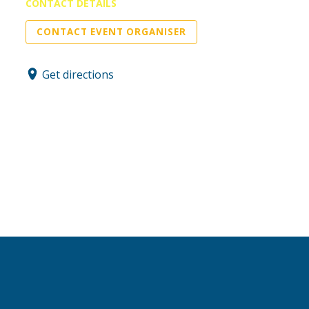
CONTACT DETAILS
CONTACT EVENT ORGANISER
Get directions