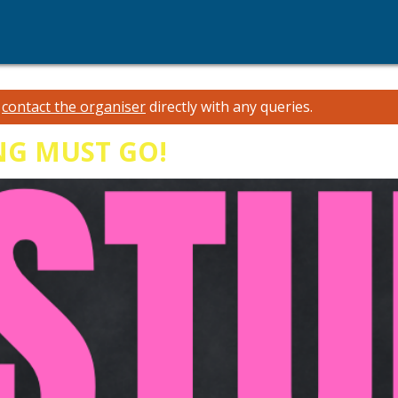
e
contact the organiser
directly with any queries.
NG MUST GO!