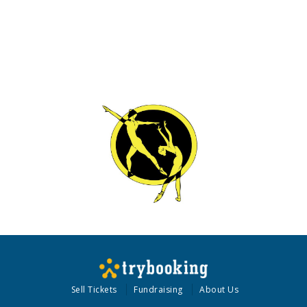
Sell Tickets
Fundraising
About Us