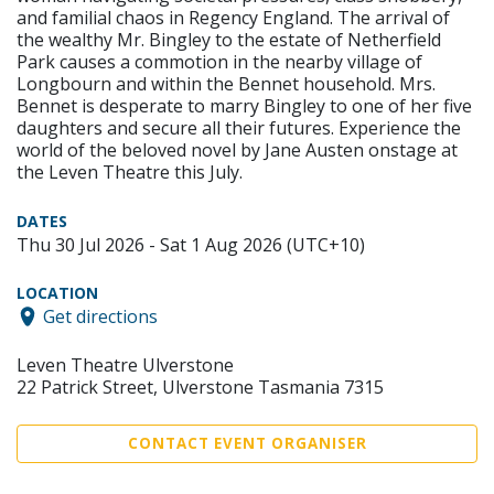
and familial chaos in Regency England. The arrival of
the wealthy Mr. Bingley to the estate of Netherfield
Park causes a commotion in the nearby village of
Longbourn and within the Bennet household. Mrs.
Bennet is desperate to marry Bingley to one of her five
daughters and secure all their futures. Experience the
world of the beloved novel by Jane Austen onstage at
the Leven Theatre this July.
DATES
Thu 30 Jul 2026 - Sat 1 Aug 2026 (UTC+10)
LOCATION
Get directions
Leven Theatre Ulverstone
22 Patrick Street, Ulverstone Tasmania 7315
CONTACT EVENT ORGANISER