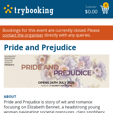
0
Subtotal:
$
0.00
Bookings for this event are currently closed.
Please
contact the organiser
directly with any queries.
Pride and Prejudice
ABOUT
Pride and Prejudice is story of wit and romance
focusing on Elizabeth Bennet, a headstrong young
woman navigating societal pressures, class snobbery,