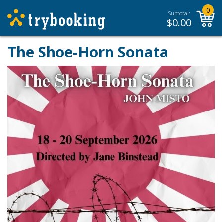
0
Subtotal:
$
0.00
The Shoe-Horn Sonata