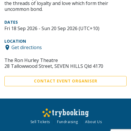
the threads of loyalty and love which form their
uncommon bond.
DATES
Fri 18 Sep 2026 - Sun 20 Sep 2026 (UTC+10)
LOCATION
Get directions
The Ron Hurley Theatre
28 Tallowwood Street, SEVEN HILLS Qld 4170
CONTACT EVENT ORGANISER
Sell Tickets
Fundraising
About Us