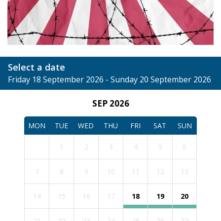
Select a date
Friday 18 September 2026 - Sunday 20 September 2026
SEP 2026
MON
TUE
WED
THU
FRI
SAT
SUN
1
2
3
4
5
6
7
8
9
10
11
12
13
14
15
16
17
18
19
20
21
22
23
24
25
26
27