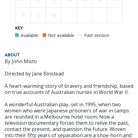
28
29
30
KEY
Available
Not available
Past session
ABOUT
By John Misto
Directed by Jane Binstead
A heart-warming story of bravery and friendship, based
on true accounts of Australian nurses in World War II.
A wonderful Australian play, set in 1995, when two
women who were Japanese prisoners of war in camps
are reunited in a Melbourne hotel room. Now a
television documentary forces them to relive the past,
contact the present, and question the future. Woven
into their fifty years of separation are a shoe-horn and