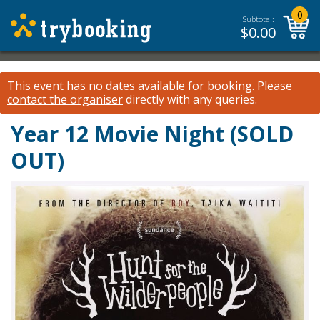
0
Subtotal:
$
0.00
This event has no dates available for booking.
Please
contact the organiser
directly with any queries.
Year 12 Movie Night (SOLD
OUT)