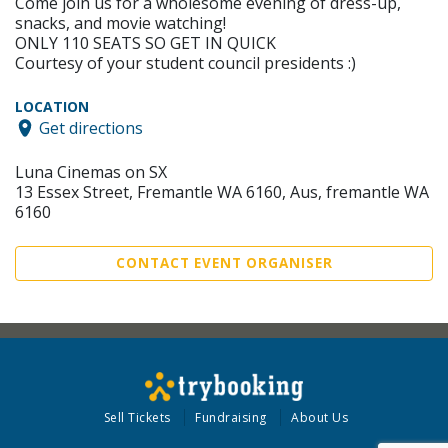
Come join us for a wholesome evening of dress-up,
snacks, and movie watching!
ONLY 110 SEATS SO GET IN QUICK
Courtesy of your student council presidents :)
LOCATION
Get directions
Luna Cinemas on SX
13 Essex Street, Fremantle WA 6160, Aus, fremantle WA
6160
CONTACT EVENT ORGANISER
Sell Tickets
Fundraising
About Us