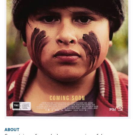
ABOUT