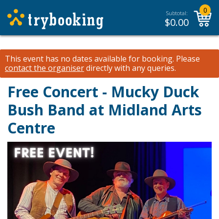
0
Subtotal:
$
0.00
This event has no dates available for booking.
Please
contact the organiser
directly with any queries.
Free Concert - Mucky Duck
Bush Band at Midland Arts
Centre