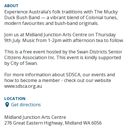
ABOUT
Experience Australia’s folk traditions with The Mucky
Duck Bush Band — a vibrant blend of Colonial tunes,
modern favourites and bush‑band originals.
Join us at Midland Junction Arts Centre on Thursday
9th July. Music from 1-2pm with afternoon tea to follow.
This is a free event hosted by the Swan Districts Senior
Citizens Association Inc. This event is kindly supported
by City of Swan.
For more information about SDSCA, our events and
how to become a member - check out our website
www.sdsca.org.au
LOCATION
Get directions
Midland Junction Arts Centre
276 Great Eastern Highway, Midland WA 6056