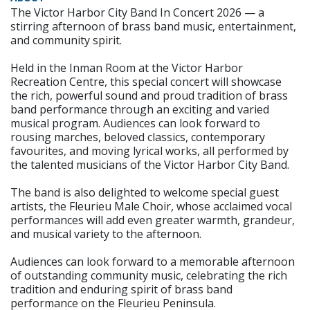
The Victor Harbor City Band In Concert 2026 — a
stirring afternoon of brass band music, entertainment,
and community spirit.
Held in the Inman Room at the Victor Harbor
Recreation Centre, this special concert will showcase
the rich, powerful sound and proud tradition of brass
band performance through an exciting and varied
musical program. Audiences can look forward to
rousing marches, beloved classics, contemporary
favourites, and moving lyrical works, all performed by
the talented musicians of the Victor Harbor City Band.
The band is also delighted to welcome special guest
artists, the Fleurieu Male Choir, whose acclaimed vocal
performances will add even greater warmth, grandeur,
and musical variety to the afternoon.
Audiences can look forward to a memorable afternoon
of outstanding community music, celebrating the rich
tradition and enduring spirit of brass band
performance on the Fleurieu Peninsula.