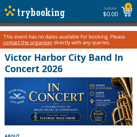
0
Subtotal:
$
0.00
This event has no dates available for booking.
Please
contact the organiser
directly with any queries.
Victor Harbor City Band In
Concert 2026
ABOUT