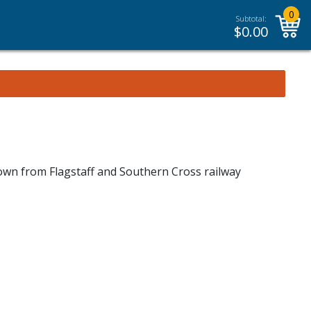
0
Subtotal:
$
0.00
down from Flagstaff and Southern Cross railway