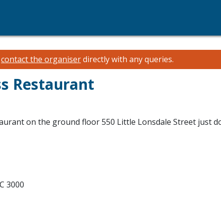
e
contact the organiser
directly with any queries.
ss Restaurant
aurant on the ground floor 550 Little Lonsdale Street just 
IC 3000