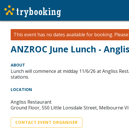
This event has no dates available for booking.
Pleas
ANZROC June Lunch - Angli
ABOUT
Lunch will commence at midday 11/6/26 at Angliss Rest
stations.
LOCATION
Angliss Restaurant
Ground Floor, 550 Little Lonsdale Street, Melbourne V
CONTACT EVENT ORGANISER