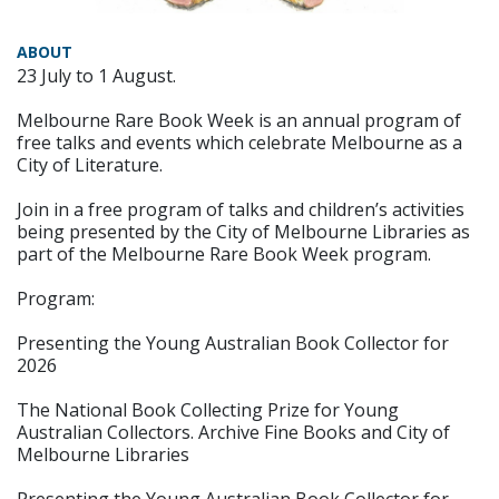
ABOUT
23 July to 1 August.
Melbourne Rare Book Week is an annual program of
free talks and events which celebrate Melbourne as a
City of Literature.
Join in a free program of talks and children’s activities
being presented by the City of Melbourne Libraries as
part of the Melbourne Rare Book Week program.
Program:
Presenting the Young Australian Book Collector for
2026
The National Book Collecting Prize for Young
Australian Collectors. Archive Fine Books and City of
Melbourne Libraries
Presenting the Young Australian Book Collector for