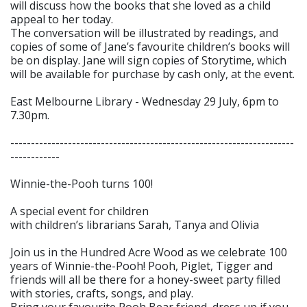
will discuss how the books that she loved as a child
appeal to her today.
The conversation will be illustrated by readings, and
copies of some of Jane’s favourite children’s books will
be on display. Jane will sign copies of Storytime, which
will be available for purchase by cash only, at the event.
East Melbourne Library - Wednesday 29 July, 6pm to
7.30pm.
---------------------------------------------------------------------
------------
Winnie-the-Pooh turns 100!
A special event for children
with children’s librarians Sarah, Tanya and Olivia
Join us in the Hundred Acre Wood as we celebrate 100
years of Winnie-the-Pooh! Pooh, Piglet, Tigger and
friends will all be there for a honey-sweet party filled
with stories, crafts, songs, and play.
Bring your favourite Pooh Bear friend, dress up if you