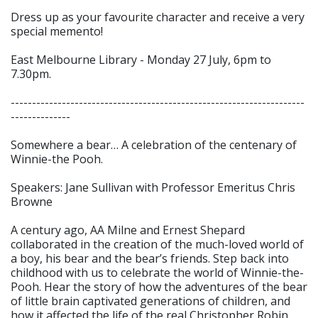
Dress up as your favourite character and receive a very
special memento!
East Melbourne Library - Monday 27 July, 6pm to
7.30pm.
---------------------------------------------------------------------
--------------
Somewhere a bear… A celebration of the centenary of
Winnie-the Pooh.
Speakers: Jane Sullivan with Professor Emeritus Chris
Browne
A century ago, AA Milne and Ernest Shepard
collaborated in the creation of the much-loved world of
a boy, his bear and the bear’s friends. Step back into
childhood with us to celebrate the world of Winnie-the-
Pooh. Hear the story of how the adventures of the bear
of little brain captivated generations of children, and
how it affected the life of the real Christopher Robin.