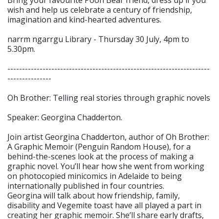
wish and help us celebrate a century of friendship,
imagination and kind-hearted adventures.
narrm ngarrgu Library - Thursday 30 July, 4pm to
5.30pm.
---------------------------------------------------------------------
---------------
Oh Brother: Telling real stories through graphic novels
Speaker: Georgina Chadderton.
Join artist Georgina Chadderton, author of Oh Brother:
A Graphic Memoir (Penguin Random House), for a
behind-the-scenes look at the process of making a
graphic novel. You’ll hear how she went from working
on photocopied minicomics in Adelaide to being
internationally published in four countries.
Georgina will talk about how friendship, family,
disability and Vegemite toast have all played a part in
creating her graphic memoir. She’ll share early drafts,