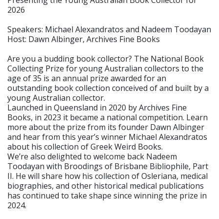
2026
Speakers: Michael Alexandratos and Nadeem Toodayan
Host: Dawn Albinger, Archives Fine Books
Are you a budding book collector? The National Book
Collecting Prize for young Australian collectors to the
age of 35 is an annual prize awarded for an
outstanding book collection conceived of and built by a
young Australian collector.
Launched in Queensland in 2020 by Archives Fine
Books, in 2023 it became a national competition. Learn
more about the prize from its founder Dawn Albinger
and hear from this year’s winner Michael Alexandratos
about his collection of Greek Weird Books.
We’re also delighted to welcome back Nadeem
Toodayan with Broodings of Brisbane Bibliophile, Part
II. He will share how his collection of Osleriana, medical
biographies, and other historical medical publications
has continued to take shape since winning the prize in
2024.