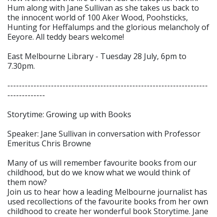
Hum along with Jane Sullivan as she takes us back to
the innocent world of 100 Aker Wood, Poohsticks,
Hunting for Heffalumps and the glorious melancholy of
Eeyore. All teddy bears welcome!
East Melbourne Library - Tuesday 28 July, 6pm to
7.30pm.
---------------------------------------------------------------------
-------------
Storytime: Growing up with Books
Speaker: Jane Sullivan in conversation with Professor
Emeritus Chris Browne
Many of us will remember favourite books from our
childhood, but do we know what we would think of
them now?
Join us to hear how a leading Melbourne journalist has
used recollections of the favourite books from her own
childhood to create her wonderful book Storytime. Jane