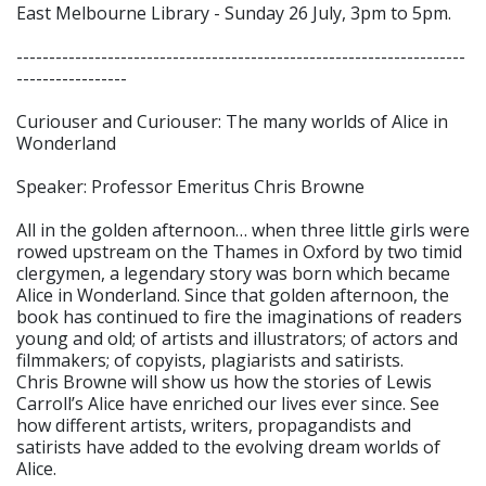
East Melbourne Library - Sunday 26 July, 3pm to 5pm.
---------------------------------------------------------------------
-----------------
Curiouser and Curiouser: The many worlds of Alice in
Wonderland
Speaker: Professor Emeritus Chris Browne
All in the golden afternoon… when three little girls were
rowed upstream on the Thames in Oxford by two timid
clergymen, a legendary story was born which became
Alice in Wonderland. Since that golden afternoon, the
book has continued to fire the imaginations of readers
young and old; of artists and illustrators; of actors and
filmmakers; of copyists, plagiarists and satirists.
Chris Browne will show us how the stories of Lewis
Carroll’s Alice have enriched our lives ever since. See
how different artists, writers, propagandists and
satirists have added to the evolving dream worlds of
Alice.