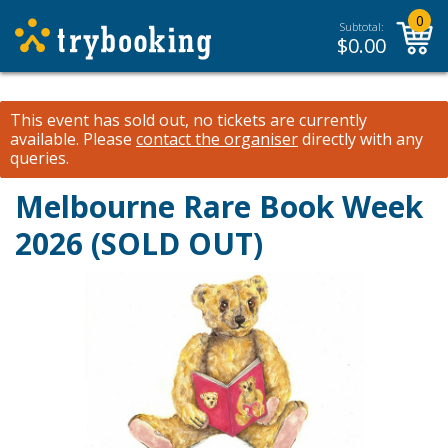
0
Subtotal:
$
0.00
This event has sold out, no tickets are currently
available.
Please
contact the organiser
directly with any
queries.
Melbourne Rare Book Week
2026 (SOLD OUT)