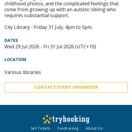
childhood photos, and the complicated feelings that
come from growing up with an autistic sibling who
requires substantial support.
City Library - Friday 31 July, 4pm to 5pm.
DATES
Wed 29 Jul 2026 - Fri 31 Jul 2026 (UTC+10)
LOCATION
Various libraries
CONTACT EVENT ORGANISER
Sell Tickets
Fundraising
About Us