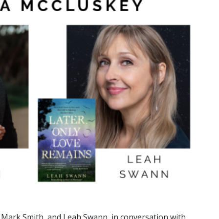
ey, Mark Smith, and Leah Swann, in conversation with