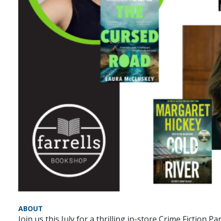
ABOUT
Join us this July for a thrilling in-store Crime Fictio