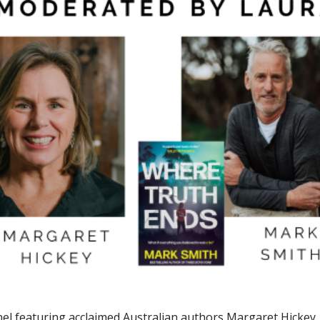
n Panel featuring acclaimed Australian authors Margaret Hick