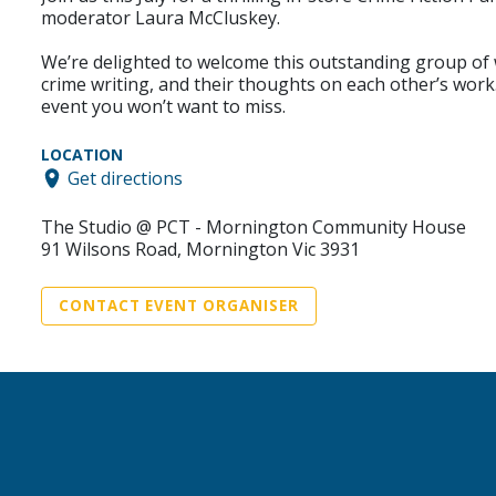
moderator Laura McCluskey.
We’re delighted to welcome this outstanding group of wr
crime writing, and their thoughts on each other’s work.
event you won’t want to miss.
LOCATION
Get directions
The Studio @ PCT - Mornington Community House
91 Wilsons Road, Mornington Vic 3931
CONTACT EVENT ORGANISER