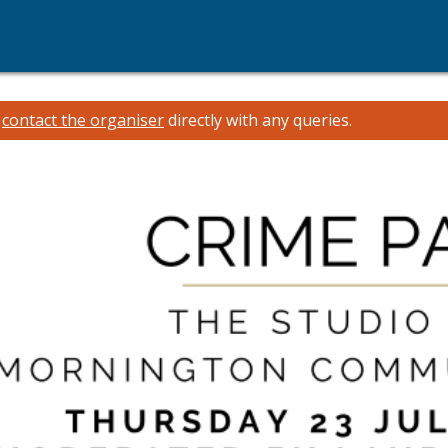
e
contact the organiser
directly with any queries.