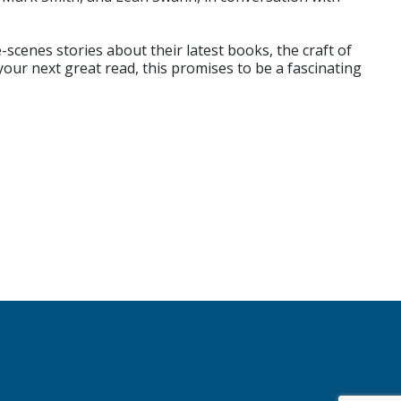
scenes stories about their latest books, the craft of
your next great read, this promises to be a fascinating