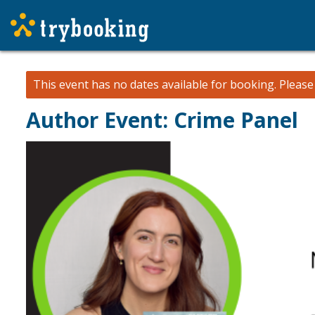
This event has no dates available for booking.
Pleas
Author Event: Crime Panel