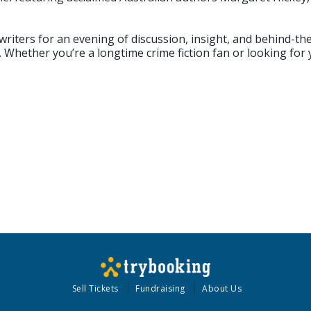
iters for an evening of discussion, insight, and behind-the-
 Whether you’re a longtime crime fiction fan or looking for 
Sell Tickets
Fundraising
About Us