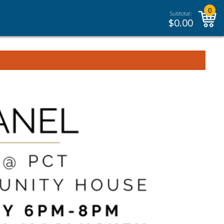
0
Subtotal:
$
0.00