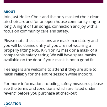
ABOUT
Join Just Holler Choir and the only masked choir clean
air choir around for an open house community sing-a-
long. A night of fun songs, connection and joy with a
focus on community care and safety.
Please note these sessions are mask mandatory and
you will be denied entry of you are not wearing a
properly fitting N95, KF94 or P2 mask or a mask of a
comparable safety rating. We will have spare masks
available on the door if your mask is not a good fit.
Teenagers are welcome to attend if they are able to
mask reliably for the entire session while indoors.
For more information including safety measures please
see the terms and conditions which are listed under
"event" before you purchase at checkout.
LOCATION