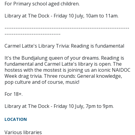
For Primary school aged children.
Library at The Dock - Friday 10 July, 10am to 11am.
---------------------------------------------------------------------
-------------------------------
Carmel Latte's Library Trivia: Reading is fundamental
It's the Bundjalung queen of your dreams. Reading is
fundamental and Carmel Latte's library is open. The
hostess with the mostest is joining us an iconic NAIDOC
Week drag trivia. Three rounds: General knowledge,
pop culture and of course, music!
For 18+.
Library at The Dock - Friday 10 July, 7pm to 9pm.
LOCATION
Various libraries