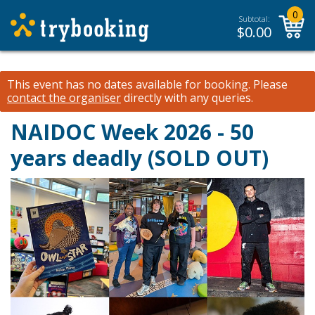
0
Subtotal:
$
0.00
This event has no dates available for booking.
Please
contact the organiser
directly with any queries.
NAIDOC Week 2026 - 50
years deadly (SOLD OUT)