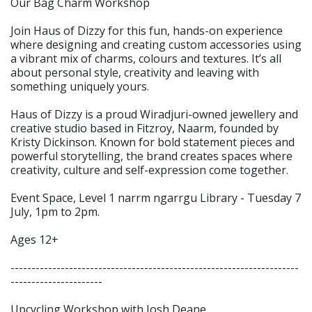
Our Bag Charm Workshop
Join Haus of Dizzy for this fun, hands-on experience
where designing and creating custom accessories using
a vibrant mix of charms, colours and textures. It’s all
about personal style, creativity and leaving with
something uniquely yours.
Haus of Dizzy is a proud Wiradjuri-owned jewellery and
creative studio based in Fitzroy, Naarm, founded by
Kristy Dickinson. Known for bold statement pieces and
powerful storytelling, the brand creates spaces where
creativity, culture and self-expression come together.
Event Space, Level 1 narrm ngarrgu Library - Tuesday 7
July, 1pm to 2pm.
Ages 12+
---------------------------------------------------------------------
----------------------
Upcycling Workshop with Josh Deane