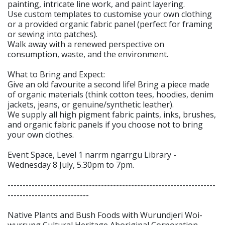
painting, intricate line work, and paint layering.
Use custom templates to customise your own clothing
or a provided organic fabric panel (perfect for framing
or sewing into patches).
Walk away with a renewed perspective on
consumption, waste, and the environment.
What to Bring and Expect:
Give an old favourite a second life! Bring a piece made
of organic materials (think cotton tees, hoodies, denim
jackets, jeans, or genuine/synthetic leather).
We supply all high pigment fabric paints, inks, brushes,
and organic fabric panels if you choose not to bring
your own clothes.
Event Space, Level 1 narrm ngarrgu Library -
Wednesday 8 July, 5.30pm to 7pm.
---------------------------------------------------------------------
---------------------------
Native Plants and Bush Foods with Wurundjeri Woi-
wurrung Cultural Heritage Aboriginal Corporation