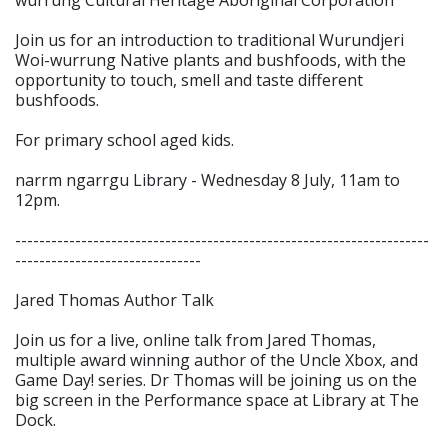
Join us for an introduction to traditional Wurundjeri
Woi-wurrung Native plants and bushfoods, with the
opportunity to touch, smell and taste different
bushfoods.
For primary school aged kids.
narrm ngarrgu Library - Wednesday 8 July, 11am to
12pm.
---------------------------------------------------------------------
-------------------------------
Jared Thomas Author Talk
Join us for a live, online talk from Jared Thomas,
multiple award winning author of the Uncle Xbox, and
Game Day! series. Dr Thomas will be joining us on the
big screen in the Performance space at Library at The
Dock.