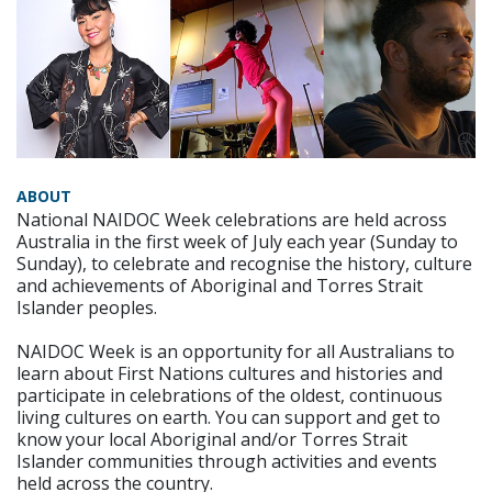
ABOUT
National NAIDOC Week celebrations are held across
Australia in the first week of July each year (Sunday to
Sunday), to celebrate and recognise the history, culture
and achievements of Aboriginal and Torres Strait
Islander peoples.
NAIDOC Week is an opportunity for all Australians to
learn about First Nations cultures and histories and
participate in celebrations of the oldest, continuous
living cultures on earth. You can support and get to
know your local Aboriginal and/or Torres Strait
Islander communities through activities and events
held across the country.