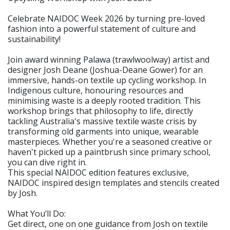
Celebrate NAIDOC Week 2026 by turning pre-loved
fashion into a powerful statement of culture and
sustainability!
Join award winning Palawa (trawlwoolway) artist and
designer Josh Deane (Joshua-Deane Gower) for an
immersive, hands-on textile up cycling workshop. In
Indigenous culture, honouring resources and
minimising waste is a deeply rooted tradition. This
workshop brings that philosophy to life, directly
tackling Australia's massive textile waste crisis by
transforming old garments into unique, wearable
masterpieces. Whether you're a seasoned creative or
haven't picked up a paintbrush since primary school,
you can dive right in.
This special NAIDOC edition features exclusive,
NAIDOC inspired design templates and stencils created
by Josh.
What You’ll Do:
Get direct, one on one guidance from Josh on textile