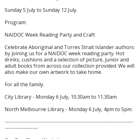
Sunday 5 July to Sunday 12 July.
Program:
NAIDOC Week Reading Party and Craft
Celebrate Aboriginal and Torres Strait Islander authors
by joining us for a NAIDOC week reading party. Hot
drinks, cushions and a selection of picture, junior and
adult books from across our collection provided. We will
also make our own artwork to take home.
For all the family.
City Library - Monday 6 July, 10.30am to 11.30am.
North Melbourne Library - Monday 6 July, 4pm to 5pm.
---------------------------------------------------------------------
------------------