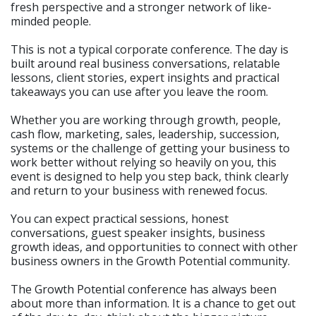
fresh perspective and a stronger network of like-
minded people.
This is not a typical corporate conference. The day is
built around real business conversations, relatable
lessons, client stories, expert insights and practical
takeaways you can use after you leave the room.
Whether you are working through growth, people,
cash flow, marketing, sales, leadership, succession,
systems or the challenge of getting your business to
work better without relying so heavily on you, this
event is designed to help you step back, think clearly
and return to your business with renewed focus.
You can expect practical sessions, honest
conversations, guest speaker insights, business
growth ideas, and opportunities to connect with other
business owners in the Growth Potential community.
The Growth Potential conference has always been
about more than information. It is a chance to get out