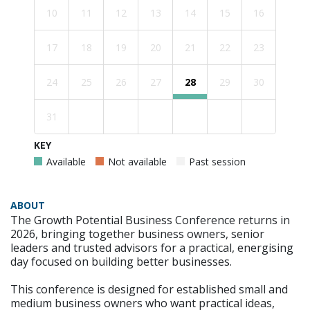
10
11
12
13
14
15
16
17
18
19
20
21
22
23
24
25
26
27
28
29
30
31
KEY
Available
Not available
Past session
ABOUT
The Growth Potential Business Conference returns in
2026, bringing together business owners, senior
leaders and trusted advisors for a practical, energising
day focused on building better businesses.
This conference is designed for established small and
medium business owners who want practical ideas,