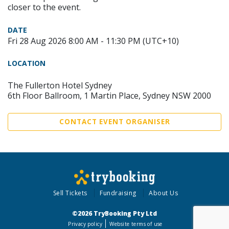
closer to the event.
DATE
Fri 28 Aug 2026 8:00 AM - 11:30 PM (UTC+10)
LOCATION
The Fullerton Hotel Sydney
6th Floor Ballroom, 1 Martin Place, Sydney NSW 2000
CONTACT EVENT ORGANISER
Sell Tickets
Fundraising
About Us
©2026 TryBooking Pty Ltd
Privacy policy
Website terms of use