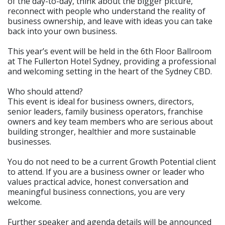
of the day-to-day, think about the bigger picture,
reconnect with people who understand the reality of
business ownership, and leave with ideas you can take
back into your own business.
This year’s event will be held in the 6th Floor Ballroom
at The Fullerton Hotel Sydney, providing a professional
and welcoming setting in the heart of the Sydney CBD.
Who should attend?
This event is ideal for business owners, directors,
senior leaders, family business operators, franchise
owners and key team members who are serious about
building stronger, healthier and more sustainable
businesses.
You do not need to be a current Growth Potential client
to attend. If you are a business owner or leader who
values practical advice, honest conversation and
meaningful business connections, you are very
welcome.
Further speaker and agenda details will be announced