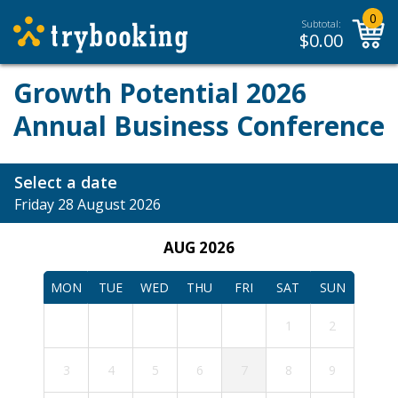
0
Subtotal:
$
0.00
Growth Potential 2026
Annual Business Conference
Select a date
Friday 28 August 2026
AUG 2026
MON
TUE
WED
THU
FRI
SAT
SUN
1
2
3
4
5
6
7
8
9