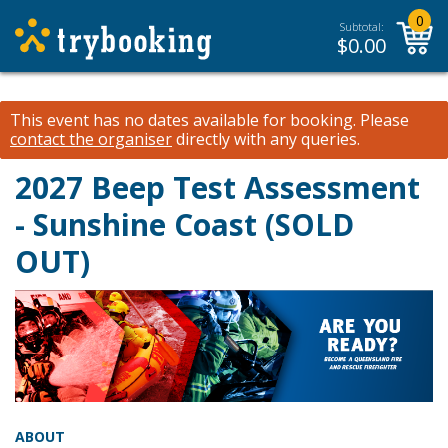
0
Subtotal:
$
0.00
This event has no dates available for booking.
Please
contact the organiser
directly with any queries.
2027 Beep Test Assessment
- Sunshine Coast (SOLD
OUT)
ABOUT