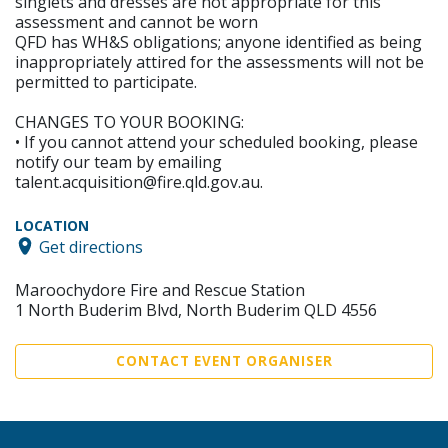
singlets and dresses are not appropriate for this
assessment and cannot be worn
QFD has WH&S obligations; anyone identified as being
inappropriately attired for the assessments will not be
permitted to participate.
CHANGES TO YOUR BOOKING:
• If you cannot attend your scheduled booking, please
notify our team by emailing
talent.acquisition@fire.qld.gov.au.
LOCATION
Get directions
Maroochydore Fire and Rescue Station
1 North Buderim Blvd, North Buderim QLD 4556
CONTACT EVENT ORGANISER