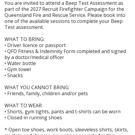
You are invited to attend a Beep Test Assessment as
part of the 2027 Recruit Firefighter Campaign for the
Queensland Fire and Rescue Service. Please book into
one of the available sessions to complete your Beep
Test assessment.
WHAT TO BRING:
• Driver licence or passport
• QFD Fitness & Indemnity Form completed and signed
by a doctor/medical officer
• Water bottle
• Gym towel
• Snacks
WHAT YOU CANNOT BRING:
• Friends, family, children and/or pets
WHAT TO WEAR:
• Shorts, gym tights, pants and t-shirts can be worn
• Closed in running shoes
* Open toe shoes, work boots, sleeveless shirts, skirts,