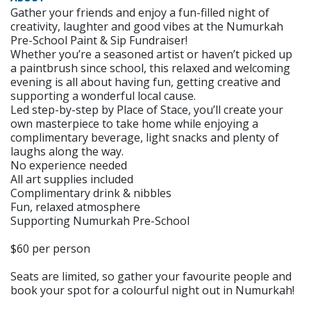
Gather your friends and enjoy a fun-filled night of
creativity, laughter and good vibes at the Numurkah
Pre-School Paint & Sip Fundraiser!
Whether you’re a seasoned artist or haven’t picked up
a paintbrush since school, this relaxed and welcoming
evening is all about having fun, getting creative and
supporting a wonderful local cause.
Led step-by-step by Place of Stace, you’ll create your
own masterpiece to take home while enjoying a
complimentary beverage, light snacks and plenty of
laughs along the way.
No experience needed
All art supplies included
Complimentary drink & nibbles
Fun, relaxed atmosphere
Supporting Numurkah Pre-School
$60 per person
Seats are limited, so gather your favourite people and
book your spot for a colourful night out in Numurkah!