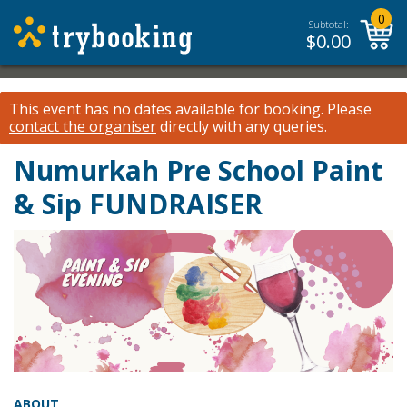
0
Subtotal:
$
0.00
This event has no dates available for booking.
Please
contact the organiser
directly with any queries.
Numurkah Pre School Paint
& Sip FUNDRAISER
ABOUT