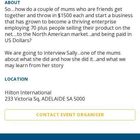
ABOUT
So….how do a couple of mums who are friends get
together and throw in $1500 each and start a business
that has grown to become a thriving enterprise
employing 70 plus people selling their product on the
net….to the North American market…and being paid in
US Dollars?
We are going to interview Sally…one of the mums
about what she did and how she did it…and what we
may learn from her story
LOCATION
Hilton International
233 Victoria Sq, ADELAIDE SA 5000
CONTACT EVENT ORGANISER