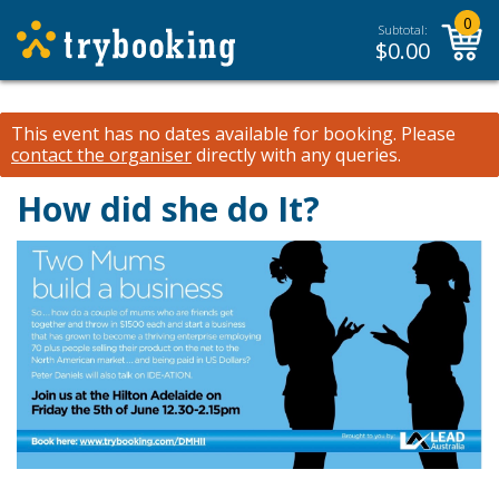
0
Subtotal:
$
0.00
This event has no dates available for booking.
Please
contact the organiser
directly with any queries.
How did she do It?