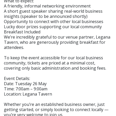
What to expect:
A friendly, informal networking environment
A short guest speaker sharing real-world business
insights (speaker to be announced shortly)
Opportunity to connect with other local businesses
Lucky door prizes supporting our local community
Breakfast Included
We’re incredibly grateful to our venue partner, Legana
Tavern, who are generously providing breakfast for
attendees.
To keep the event accessible for our local business
community, tickets are priced at a minimal cost,
covering only basic administration and booking fees.
Event Details:
Date: Tuesday 26 May
Time: 7:00am – 9:00am
Location: Legana Tavern
Whether you’re an established business owner, just
getting started, or simply looking to connect locally —
you’re very welcome to join us.