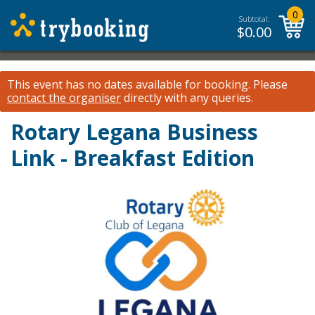
0
Subtotal:
$
0.00
This event has no dates available for booking.
Please
contact the organiser
directly with any queries.
Rotary Legana Business
Link - Breakfast Edition