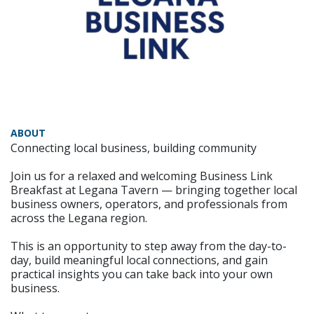
ABOUT
Connecting local business, building community
Join us for a relaxed and welcoming Business Link
Breakfast at Legana Tavern — bringing together local
business owners, operators, and professionals from
across the Legana region.
This is an opportunity to step away from the day-to-
day, build meaningful local connections, and gain
practical insights you can take back into your own
business.