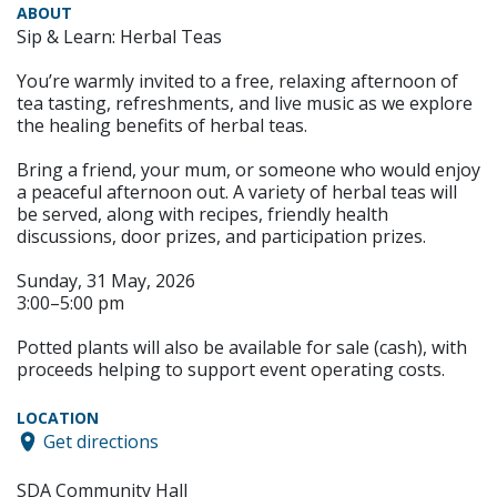
ABOUT
Sip & Learn: Herbal Teas
You’re warmly invited to a free, relaxing afternoon of
tea tasting, refreshments, and live music as we explore
the healing benefits of herbal teas.
Bring a friend, your mum, or someone who would enjoy
a peaceful afternoon out. A variety of herbal teas will
be served, along with recipes, friendly health
discussions, door prizes, and participation prizes.
Sunday, 31 May, 2026
3:00–5:00 pm
Potted plants will also be available for sale (cash), with
proceeds helping to support event operating costs.
LOCATION
Get directions
SDA Community Hall