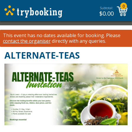
0
Subtotal:
$
0.00
This event has no dates available for booking.
Please
contact the organiser
directly with any queries.
ALTERNATE-TEAS