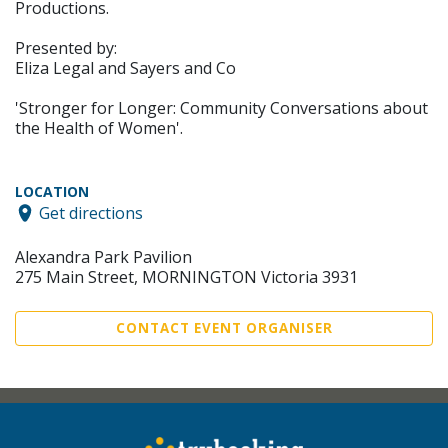
Productions.
Presented by:
Eliza Legal and Sayers and Co
'Stronger for Longer: Community Conversations about
the Health of Women'.
LOCATION
Get directions
Alexandra Park Pavilion
275 Main Street, MORNINGTON Victoria 3931
CONTACT EVENT ORGANISER