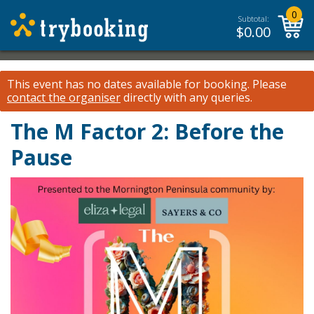
0
Subtotal:
$
0.00
This event has no dates available for booking.
Please
contact the organiser
directly with any queries.
The M Factor 2: Before the
Pause