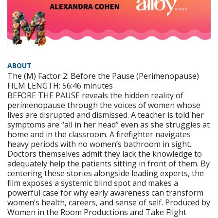
ABOUT
The (M) Factor 2: Before the Pause (Perimenopause)
FILM LENGTH: 56:46 minutes
BEFORE THE PAUSE reveals the hidden reality of
perimenopause through the voices of women whose
lives are disrupted and dismissed. A teacher is told her
symptoms are “all in her head” even as she struggles at
home and in the classroom. A firefighter navigates
heavy periods with no women’s bathroom in sight.
Doctors themselves admit they lack the knowledge to
adequately help the patients sitting in front of them. By
centering these stories alongside leading experts, the
film exposes a systemic blind spot and makes a
powerful case for why early awareness can transform
women’s health, careers, and sense of self. Produced by
Women in the Room Productions and Take Flight