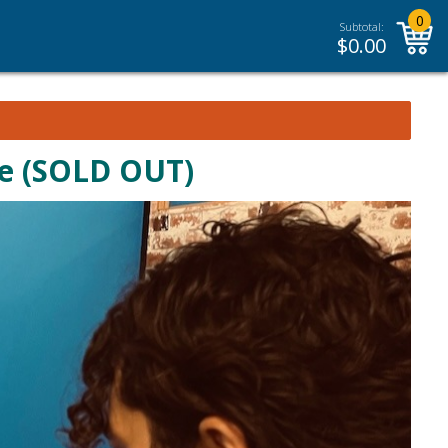
0
Subtotal:
$
0.00
se (SOLD OUT)