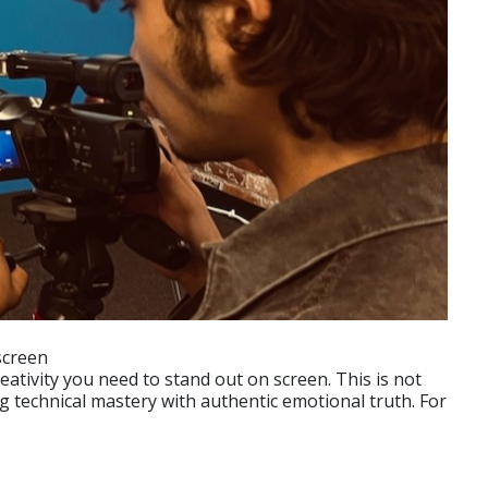
screen
ativity you need to stand out on screen. This is not
g technical mastery with authentic emotional truth. For