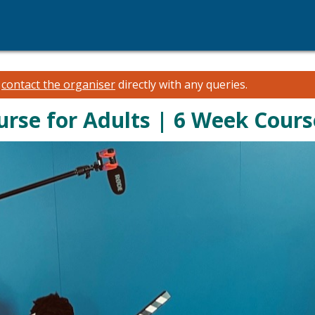
e
contact the organiser
directly with any queries.
urse for Adults | 6 Week Cour