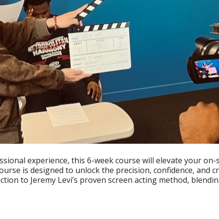
ssional experience, this 6-week course will elevate your on-
rse is designed to unlock the precision, confidence, and cre
uction to Jeremy Levi’s proven screen acting method, blendin