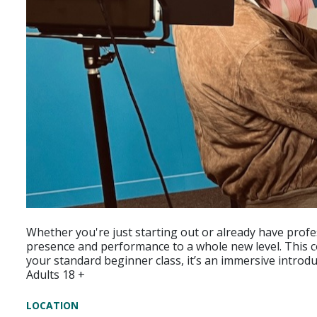
Whether you're just starting out or already have profe
presence and performance to a whole new level. This cou
your standard beginner class, it’s an immersive introd
Adults 18 +
LOCATION