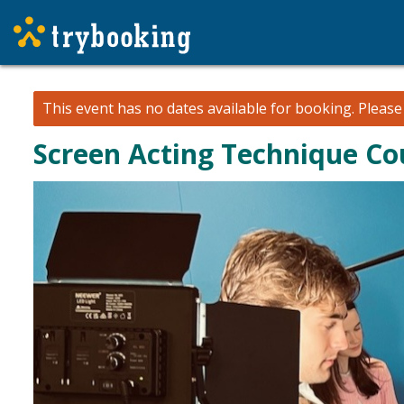
This event has no dates available for booking.
Pleas
Screen Acting Technique Co