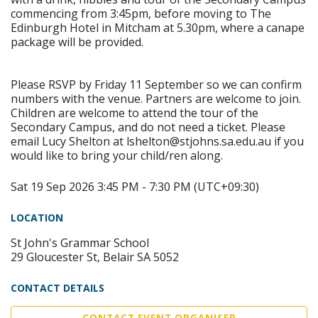
commencing from 3:45pm, before moving to The
Edinburgh Hotel in Mitcham at 5.30pm, where a canape
package will be provided.
Please RSVP by Friday 11 September so we can confirm
numbers with the venue. Partners are welcome to join.
Children are welcome to attend the tour of the
Secondary Campus, and do not need a ticket. Please
email Lucy Shelton at lshelton@stjohns.sa.edu.au if you
would like to bring your child/ren along.
Sat 19 Sep 2026 3:45 PM - 7:30 PM (UTC+09:30)
LOCATION
St John's Grammar School
29 Gloucester St, Belair SA 5052
CONTACT DETAILS