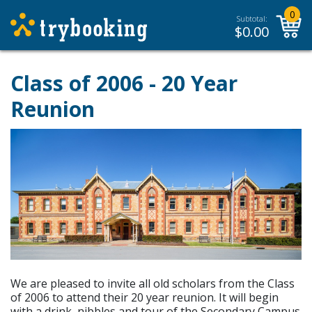
0
Subtotal:
$
0.00
Class of 2006 - 20 Year
Reunion
We are pleased to invite all old scholars from the Class
of 2006 to attend their 20 year reunion. It will begin
with a drink, nibbles and tour of the Secondary Campus